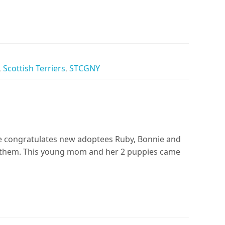
,
Scottish Terriers
,
STCGNY
ue congratulates new adoptees Ruby, Bonnie and
 them. This young mom and her 2 puppies came