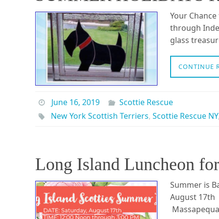
Your Chance t
through Inde
glass treasur
CONTINUE 
June 16, 2019
Scottie Rescue
New York Scottish Terriers
,
Scottie Rescue NY
Long Island Luncheon for 
Summer is Ba
August 17th 
Massapequa, 