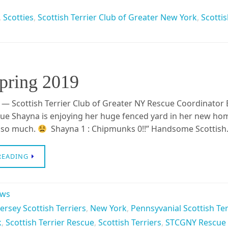
,
Scotties
,
Scottish Terrier Club of Greater New York
,
Scottis
Spring 2019
 — Scottish Terrier Club of Greater NY Rescue Coordinator 
e Shayna is enjoying her huge fenced yard in her new ho
t so much.
Shayna 1 : Chipmunks 0!!” Handsome Scottis
READING
ews
ersey Scottish Terriers
,
New York
,
Pennsyvanial Scottish Te
k
,
Scottish Terrier Rescue
,
Scottish Terriers
,
STCGNY Rescue