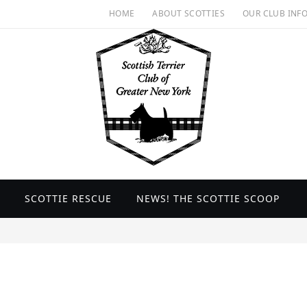
HOME
ABOUT SCOTTIES
OUR CLUB INF
SCOTTIE RESCUE
NEWS! THE SCOTTIE SCOOP