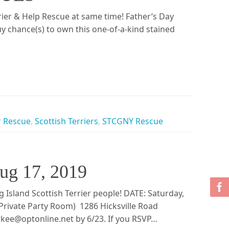
rier & Help Rescue at same time! Father’s Day
 chance(s) to own this one-of-a-kind stained
r Rescue
,
Scottish Terriers
,
STCGNY Rescue
Aug 17, 2019
Island Scottish Terrier people! DATE: Saturday,
rivate Party Room) 1286 Hicksville Road
ee@optonline.net by 6/23. If you RSVP…