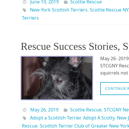
June 10, 2019
Scottie Rescue
New York Scottish Terriers
,
Scottie Rescue NY
Terriers
Rescue Success Stories, 
May 26- 2019
STCGNY Rescu
squirrels no
CONTINUE 
May 26, 2019
Scottie Rescue
,
STCGNY N
Adopt a Scottish Terrier
,
Adopt A Scotty
,
New J
Rescue
,
Scottish Terrier Club of Greater New Yor