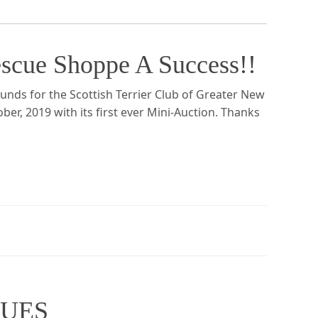
scue Shoppe A Success!!
nds for the Scottish Terrier Club of Greater New
ber, 2019 with its first ever Mini-Auction. Thanks
CUES