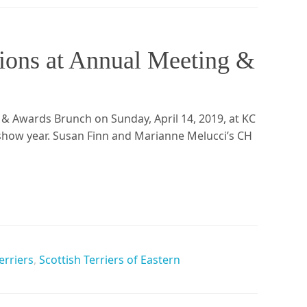
ons at Annual Meeting &
 & Awards Brunch on Sunday, April 14, 2019, at KC
 show year. Susan Finn and Marianne Melucci’s CH
erriers
,
Scottish Terriers of Eastern