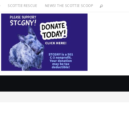
O
SCOTTIE RESCUE
NEWS! THE SCOTTIE SCOOP