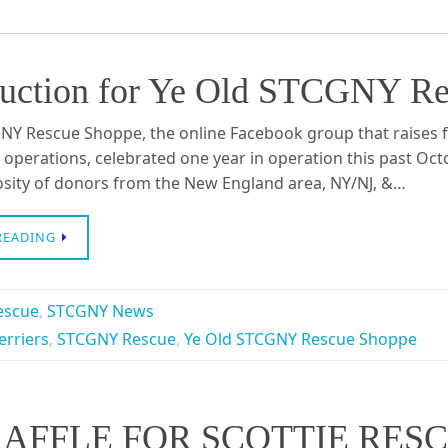
 Auction for Ye Old STCGNY Re
NY Rescue Shoppe, the online Facebook group that raises fu
 operations, celebrated one year in operation this past Octo
osity of donors from the New England area, NY/NJ, &…
READING
escue
,
STCGNY News
erriers
,
STCGNY Rescue
,
Ye Old STCGNY Rescue Shoppe
AFFLE FOR SCOTTIE RES