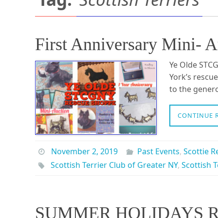
First Anniversary Mini-
Ye Olde STCG
York’s rescue
to the gener
CONTINUE 
November 2, 2019
Past Events
,
Scottie R
Scottish Terrier Club of Greater NY
,
Scottish T
SUMMER HOLIDAYS R