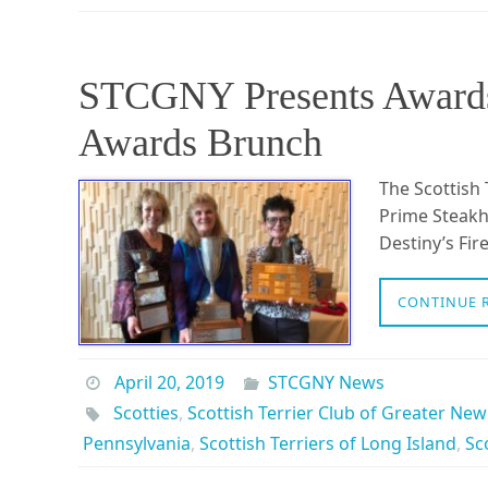
STCGNY Presents Awards
Awards Brunch
The Scottish 
Prime Steakh
Destiny’s Fi
CONTINUE 
April 20, 2019
STCGNY News
Scotties
,
Scottish Terrier Club of Greater New
Pennsylvania
,
Scottish Terriers of Long Island
,
Sc