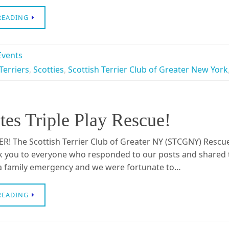
READING
vents
Terriers
,
Scotties
,
Scottish Terrier Club of Greater New York
s Triple Play Rescue!
R! The Scottish Terrier Club of Greater NY (STCGNY) Resc
k you to everyone who responded to our posts and shared
 a family emergency and we were fortunate to…
READING