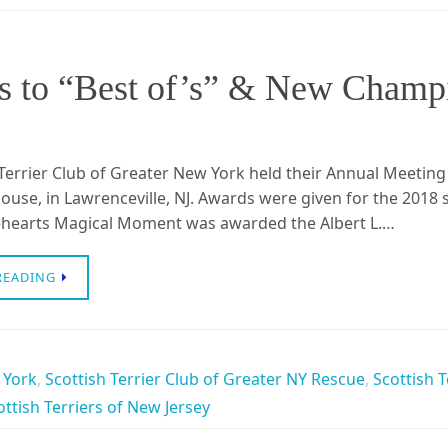
 to “Best of’s” & New Champi
Terrier Club of Greater New York held their Annual Meeting
ouse, in Lawrenceville, NJ. Awards were given for the 2018
rehearts Magical Moment was awarded the Albert L.…
READING
 York
,
Scottish Terrier Club of Greater NY Rescue
,
Scottish T
ottish Terriers of New Jersey