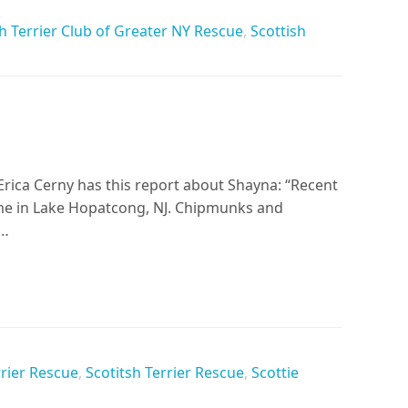
h Terrier Club of Greater NY Rescue
,
Scottish
Erica Cerny has this report about Shayna: “Recent
me in Lake Hopatcong, NJ. Chipmunks and
h…
rrier Rescue
,
Scotitsh Terrier Rescue
,
Scottie