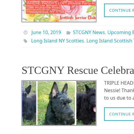
CONTINUE 
June 10, 2019
STCGNY News
,
Upcoming E
Long Island NY Scotties
,
Long Island Scottish 
STCGNY Rescue Celebrate
TRIPLE HEADE
Nessie! Than
to us due to
CONTINUE 