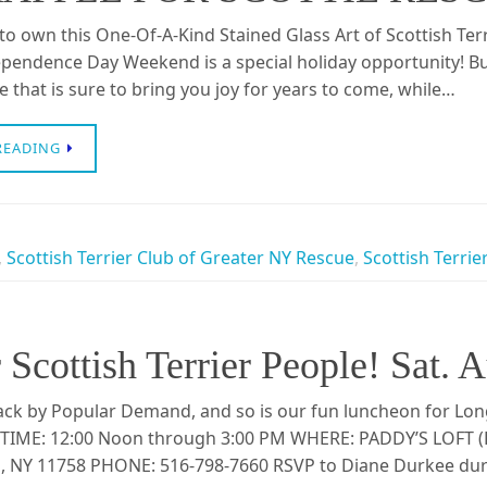
o own this One-Of-A-Kind Stained Glass Art of Scottish Ter
pendence Day Weekend is a special holiday opportunity! Buy
e that is sure to bring you joy for years to come, while…
READING
,
Scottish Terrier Club of Greater NY Rescue
,
Scottish Terrie
Scottish Terrier People! Sat. 
ck by Popular Demand, and so is our fun luncheon for Long 
TIME: 12:00 Noon through 3:00 PM WHERE: PADDY’S LOFT (P
NY 11758 PHONE: 516-798-7660 RSVP to Diane Durkee durk