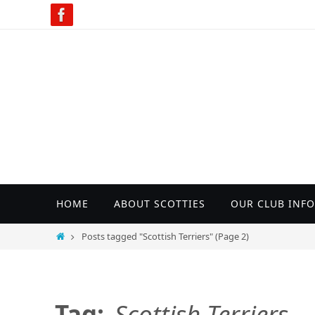
Skip
to
content
Skip
HOME
ABOUT SCOTTIES
OUR CLUB INFO
to
content
Home
Posts tagged "Scottish Terriers"
(Page 2)
Tag:
Scottish Terriers