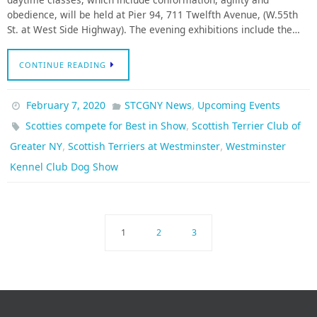
obedience, will be held at Pier 94, 711 Twelfth Avenue, (W.55th
St. at West Side Highway). The evening exhibitions include the…
CONTINUE READING
,
February 7, 2020
STCGNY News
Upcoming Events
,
Scotties compete for Best in Show
Scottish Terrier Club of
,
,
Greater NY
Scottish Terriers at Westminster
Westminster
Kennel Club Dog Show
1
2
3