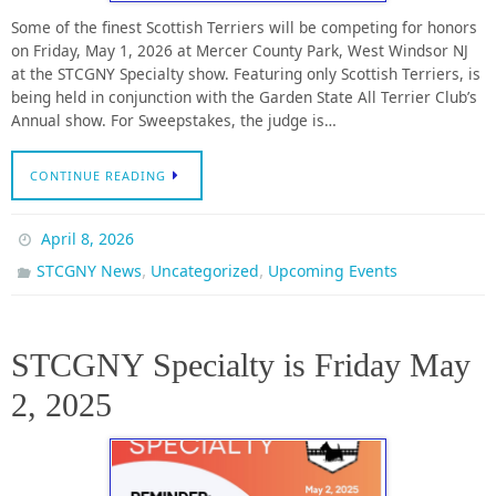
Some of the finest Scottish Terriers will be competing for honors
on Friday, May 1, 2026 at Mercer County Park, West Windsor NJ
at the STCGNY Specialty show. Featuring only Scottish Terriers, is
being held in conjunction with the Garden State All Terrier Club’s
Annual show. For Sweepstakes, the judge is…
CONTINUE READING
April 8, 2026
,
,
STCGNY News
Uncategorized
Upcoming Events
STCGNY Specialty is Friday May
2, 2025