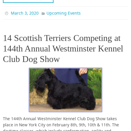
March 3, 2020
Upcoming Events
14 Scottish Terriers Competing at
144th Annual Westminster Kennel
Club Dog Show
The 144th Annual Westminster Kennel Club Dog Show takes
place in New York City on February 8th, 9th, 10th & 11th. The
daytime classes, which include conformation, agility and