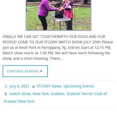
FINALLY WE CAN GET TOGETHERWITH OUR DOGS AND OUR
PEOPLE! COME TO OUR STCGNY MATCH SHOW JULY 25th! Please
join us at Knoll Park in Parsippany, NJ. Entries start at 12:15 PM,
Match show starts at 1:00 PM. We will have lunch following the
show, and a short meeting. There…
CONTINUE READING
,
July 4, 2021
STCGNY News
Upcoming Events
,
,
,
match show
New York
Scotties
Scottish Terrier Club of
Greater New York