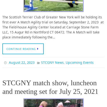
The Scottish Terrier Club of Greater New York will be holding its
first ever A Match Agility trial on Saturday, September 2, 2023 at
The Field-house Agility Center located at Carriage Stone Farm
LLC, 15 Augur Rd in Northford CT 06472. The A Match will take
place immediately following the…
CONTINUE READING
,
August 22, 2023
STCGNY News
Upcoming Events
STCGNY match show, luncheon
and meeting set for July 25, 2021