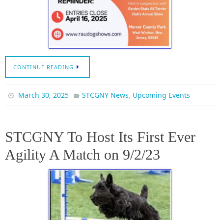
CONTINUE READING
,
March 30, 2025
STCGNY News
Upcoming Events
STCGNY To Host Its First Ever
Agility A Match on 9/2/23