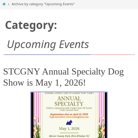
Home
Archive by category "Upcoming Events"
Category:
Upcoming Events
STCGNY Annual Specialty Dog
Show is May 1, 2026!