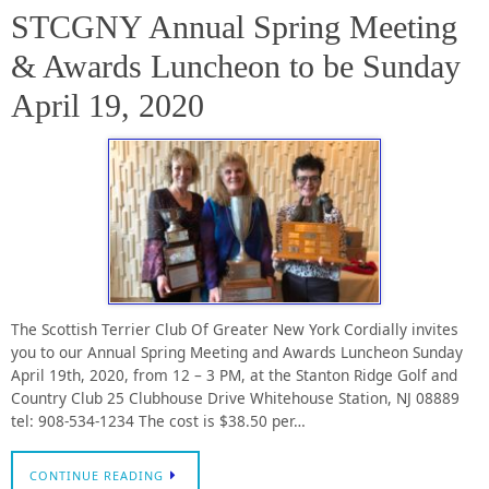
STCGNY Annual Spring Meeting
& Awards Luncheon to be Sunday
April 19, 2020
The Scottish Terrier Club Of Greater New York Cordially invites
you to our Annual Spring Meeting and Awards Luncheon Sunday
April 19th, 2020, from 12 – 3 PM, at the Stanton Ridge Golf and
Country Club 25 Clubhouse Drive Whitehouse Station, NJ 08889
tel: 908-534-1234 The cost is $38.50 per…
CONTINUE READING