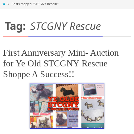
Home
Posts tagged "STCGNY Rescue"
Tag:
STCGNY Rescue
First Anniversary Mini- Auction
for Ye Old STCGNY Rescue
Shoppe A Success!!