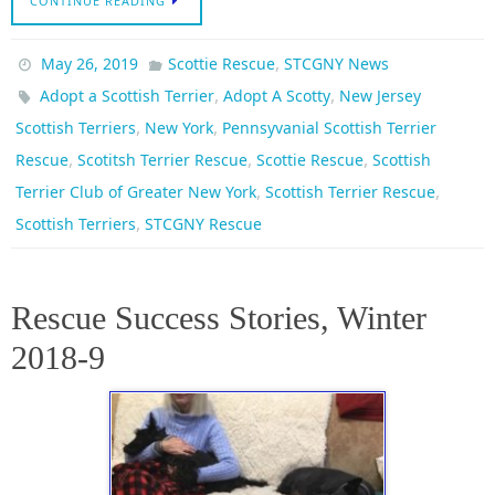
CONTINUE READING
,
May 26, 2019
Scottie Rescue
STCGNY News
,
,
Adopt a Scottish Terrier
Adopt A Scotty
New Jersey
,
,
Scottish Terriers
New York
Pennsyvanial Scottish Terrier
,
,
,
Rescue
Scotitsh Terrier Rescue
Scottie Rescue
Scottish
,
,
Terrier Club of Greater New York
Scottish Terrier Rescue
,
Scottish Terriers
STCGNY Rescue
Rescue Success Stories, Winter
2018-9