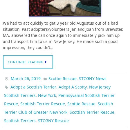
We had to act quickly to get 3 year old Augustus out of a bad
situation. Past adopters/volunteers Jan and Joan from Brewster,
MA. answered the call once again to immediately pick him up
and transport him to us in New Jersey. He made such a good
impression, they couldn’t…
CONTINUE READING
,
March 26, 2019
Scottie Rescue
STCGNY News
,
,
Adopt a Scottish Terrier
Adopt A Scotty
New Jersey
,
,
Scottish Terriers
New York
Pennsyvanial Scottish Terrier
,
,
,
Rescue
Scotitsh Terrier Rescue
Scottie Rescue
Scottish
,
,
Terrier Club of Greater New York
Scottish Terrier Rescue
,
Scottish Terriers
STCGNY Rescue