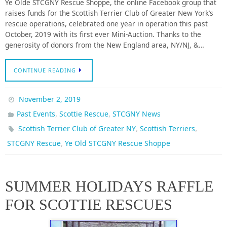
Ye Olde STCGNY Rescue Shoppe, the online Facebook group that
raises funds for the Scottish Terrier Club of Greater New York’s
rescue operations, celebrated one year in operation this past
October, 2019 with its first ever Mini-Auction. Thanks to the
generosity of donors from the New England area, NY/NJ, &…
CONTINUE READING
November 2, 2019
,
,
Past Events
Scottie Rescue
STCGNY News
,
,
Scottish Terrier Club of Greater NY
Scottish Terriers
,
STCGNY Rescue
Ye Old STCGNY Rescue Shoppe
SUMMER HOLIDAYS RAFFLE
FOR SCOTTIE RESCUES