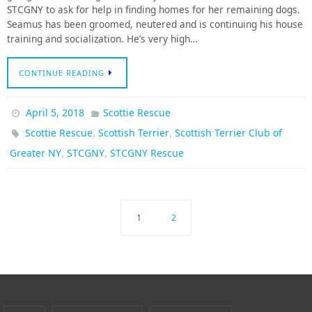
STCGNY to ask for help in finding homes for her remaining dogs.
Seamus has been groomed, neutered and is continuing his house
training and socialization. He’s very high…
CONTINUE READING
April 5, 2018
Scottie Rescue
,
,
Scottie Rescue
Scottish Terrier
Scottish Terrier Club of
,
,
Greater NY
STCGNY
STCGNY Rescue
1
2