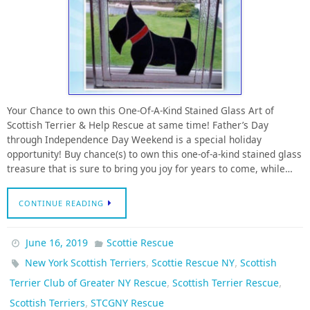
Your Chance to own this One-Of-A-Kind Stained Glass Art of
Scottish Terrier & Help Rescue at same time! Father’s Day
through Independence Day Weekend is a special holiday
opportunity! Buy chance(s) to own this one-of-a-kind stained glass
treasure that is sure to bring you joy for years to come, while…
CONTINUE READING
June 16, 2019
Scottie Rescue
,
,
New York Scottish Terriers
Scottie Rescue NY
Scottish
,
,
Terrier Club of Greater NY Rescue
Scottish Terrier Rescue
,
Scottish Terriers
STCGNY Rescue