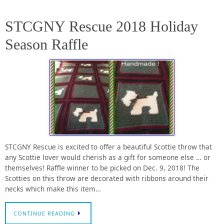
STCGNY Rescue 2018 Holiday
Season Raffle
STCGNY Rescue is excited to offer a beautiful Scottie throw that
any Scottie lover would cherish as a gift for someone else … or
themselves! Raffle winner to be picked on Dec. 9, 2018! The
Scotties on this throw are decorated with ribbons around their
necks which make this item…
CONTINUE READING