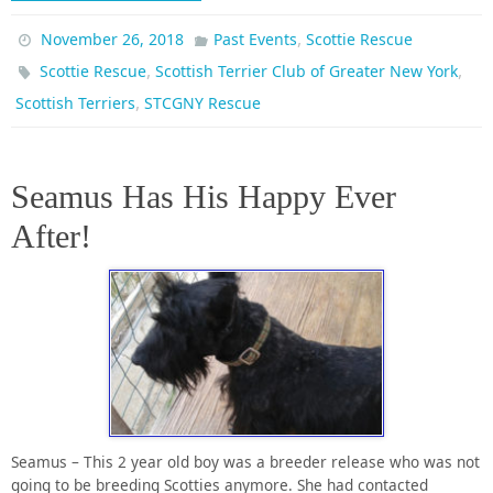
,
November 26, 2018
Past Events
Scottie Rescue
,
,
Scottie Rescue
Scottish Terrier Club of Greater New York
,
Scottish Terriers
STCGNY Rescue
Seamus Has His Happy Ever
After!
Seamus – This 2 year old boy was a breeder release who was not
going to be breeding Scotties anymore. She had contacted