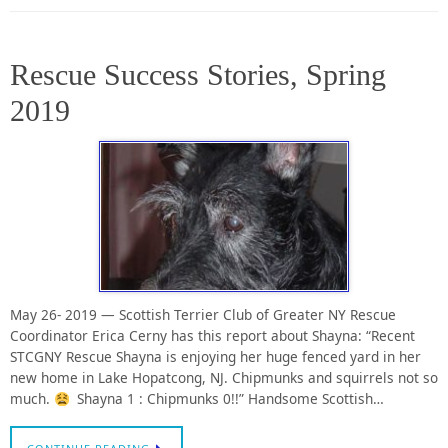
Rescue Success Stories, Spring
2019
May 26- 2019 — Scottish Terrier Club of Greater NY Rescue
Coordinator Erica Cerny has this report about Shayna: “Recent
STCGNY Rescue Shayna is enjoying her huge fenced yard in her
new home in Lake Hopatcong, NJ. Chipmunks and squirrels not so
much.
Shayna 1 : Chipmunks 0!!” Handsome Scottish…