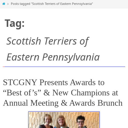
Home
Posts tagged "Scottish Terriers of Eastern Pennsylvania"
Tag:
Scottish Terriers of
Eastern Pennsylvania
STCGNY Presents Awards to
“Best of’s” & New Champions at
Annual Meeting & Awards Brunch