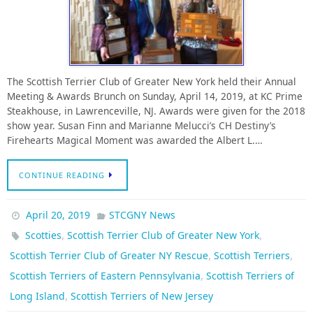
The Scottish Terrier Club of Greater New York held their Annual
Meeting & Awards Brunch on Sunday, April 14, 2019, at KC Prime
Steakhouse, in Lawrenceville, NJ. Awards were given for the 2018
show year. Susan Finn and Marianne Melucci’s CH Destiny’s
Firehearts Magical Moment was awarded the Albert L.…
CONTINUE READING
April 20, 2019
STCGNY News
,
,
Scotties
Scottish Terrier Club of Greater New York
,
,
Scottish Terrier Club of Greater NY Rescue
Scottish Terriers
,
Scottish Terriers of Eastern Pennsylvania
Scottish Terriers of
,
Long Island
Scottish Terriers of New Jersey