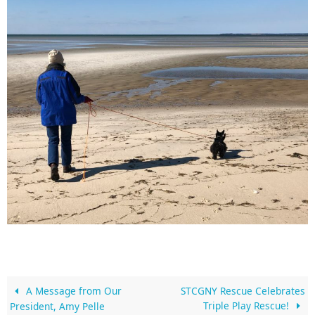
A Message from Our
STCGNY Rescue Celebrates
Triple Play Rescue!
President, Amy Pelle