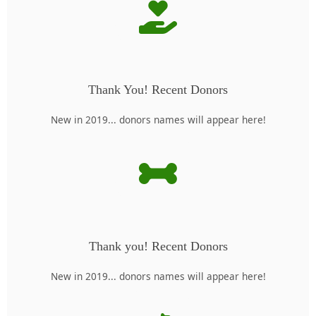
Thank You! Recent Donors
New in 2019... donors names will appear here!
Thank you! Recent Donors
New in 2019... donors names will appear here!