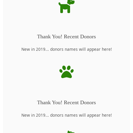
Thank You! Recent Donors
New in 2019... donors names will appear here!
Thank You! Recent Donors
New in 2019... donors names will appear here!