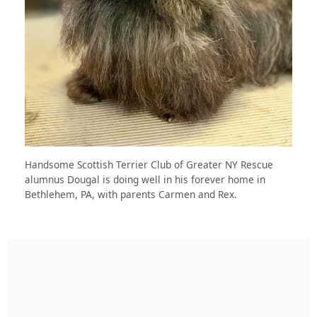
Handsome Scottish Terrier Club of Greater NY Rescue
alumnus Dougal is doing well in his forever home in
Bethlehem, PA, with parents Carmen and Rex.