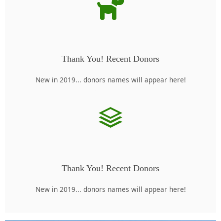
Thank You! Recent Donors
New in 2019... donors names will appear here!
Thank You! Recent Donors
New in 2019... donors names will appear here!