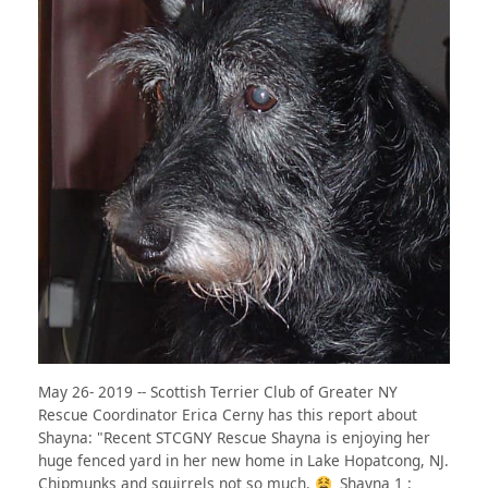
May 26- 2019 -- Scottish Terrier Club of Greater NY
Rescue Coordinator Erica Cerny has this report about
Shayna: "Recent STCGNY Rescue Shayna is enjoying her
huge fenced yard in her new home in Lake Hopatcong, NJ.
Chipmunks and squirrels not so much.
Shayna 1 :