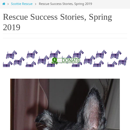
Home
Scottie Rescue
Rescue Success Stories, Spring 2019
Rescue Success Stories, Spring
2019
DONATE