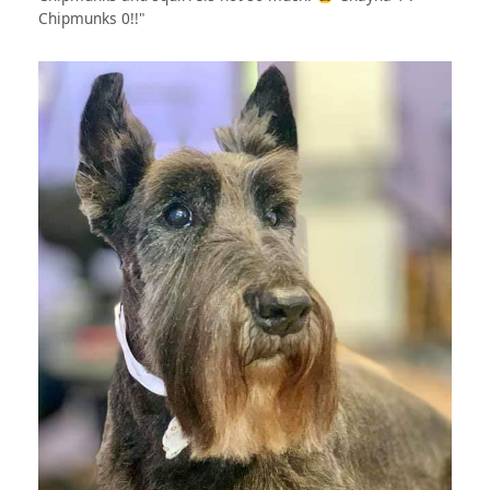
Chipmunks 0!!"