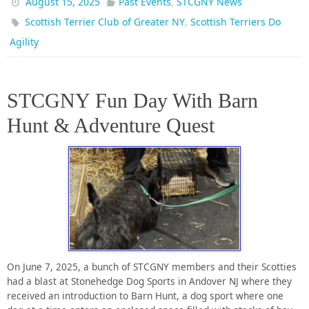
,
August 15, 2025
Past Events
STCGNY News
,
Scottish Terrier Club of Greater NY
Scottish Terriers Do
Agility
STCGNY Fun Day With Barn
Hunt & Adventure Quest
On June 7, 2025, a bunch of STCGNY members and their Scotties
had a blast at Stonehedge Dog Sports in Andover NJ where they
received an introduction to Barn Hunt, a dog sport where one