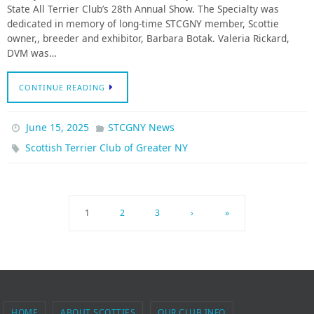
State All Terrier Club’s 28th Annual Show. The Specialty was
dedicated in memory of long-time STCGNY member, Scottie
owner,, breeder and exhibitor, Barbara Botak. Valeria Rickard,
DVM was…
CONTINUE READING
June 15, 2025
STCGNY News
Scottish Terrier Club of Greater NY
1
2
3
›
»
HOME
ABOUT SCOTTIES
OUR CLUB INFO