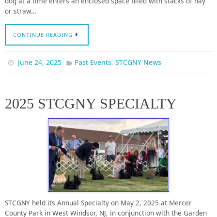
dog at a time enters an enclosed space filled with stacks of hay
or straw…
CONTINUE READING
,
June 24, 2025
Past Events
STCGNY News
2025 STCGNY SPECIALTY
STCGNY held its Annual Specialty on May 2, 2025 at Mercer
County Park in West Windsor, NJ, in conjunction with the Garden