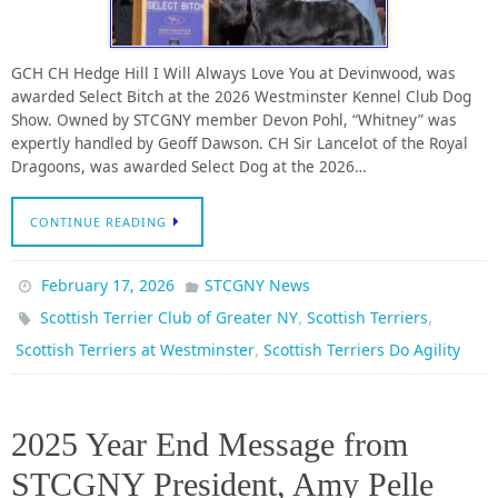
GCH CH Hedge Hill I Will Always Love You at Devinwood, was
awarded Select Bitch at the 2026 Westminster Kennel Club Dog
Show. Owned by STCGNY member Devon Pohl, “Whitney” was
expertly handled by Geoff Dawson. CH Sir Lancelot of the Royal
Dragoons, was awarded Select Dog at the 2026…
CONTINUE READING
February 17, 2026
STCGNY News
,
,
Scottish Terrier Club of Greater NY
Scottish Terriers
,
Scottish Terriers at Westminster
Scottish Terriers Do Agility
2025 Year End Message from
STCGNY President, Amy Pelle