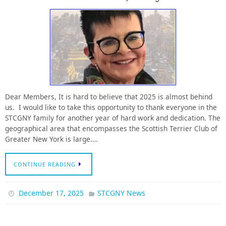
Dear Members, It is hard to believe that 2025 is almost behind
us. I would like to take this opportunity to thank everyone in the
STCGNY family for another year of hard work and dedication. The
geographical area that encompasses the Scottish Terrier Club of
Greater New York is large.…
CONTINUE READING
December 17, 2025
STCGNY News