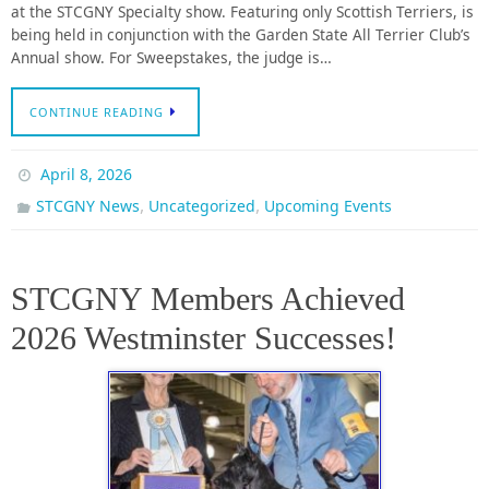
at the STCGNY Specialty show. Featuring only Scottish Terriers, is
being held in conjunction with the Garden State All Terrier Club’s
Annual show. For Sweepstakes, the judge is…
CONTINUE READING
April 8, 2026
,
,
STCGNY News
Uncategorized
Upcoming Events
STCGNY Members Achieved
2026 Westminster Successes!