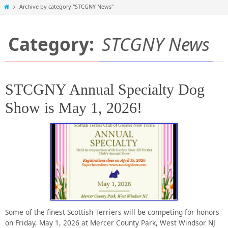
Home
Archive by category "STCGNY News"
Category:
STCGNY News
STCGNY Annual Specialty Dog
Show is May 1, 2026!
Some of the finest Scottish Terriers will be competing for honors
on Friday, May 1, 2026 at Mercer County Park, West Windsor NJ