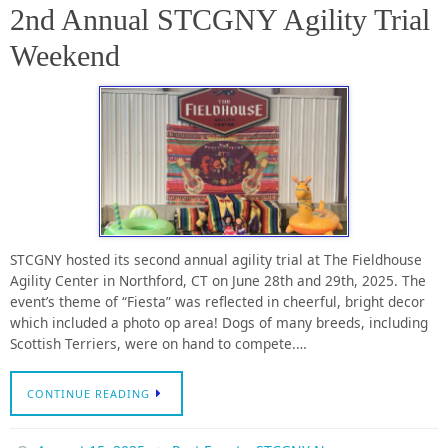
2nd Annual STCGNY Agility Trial
Weekend
STCGNY hosted its second annual agility trial at The Fieldhouse
Agility Center in Northford, CT on June 28th and 29th, 2025. The
event’s theme of “Fiesta” was reflected in cheerful, bright decor
which included a photo op area! Dogs of many breeds, including
Scottish Terriers, were on hand to compete.…
CONTINUE READING