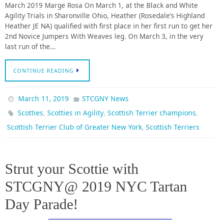
March 2019 Marge Rosa On March 1, at the Black and White
Agility Trials in Sharonville Ohio, Heather (Rosedale’s Highland
Heather JE NA) qualified with first place in her first run to get her
2nd Novice Jumpers With Weaves leg. On March 3, in the very
last run of the…
CONTINUE READING
March 11, 2019
STCGNY News
,
,
,
Scotties
Scotties in Agility
Scottish Terrier champions
,
Scottish Terrier Club of Greater New York
Scottish Terriers
Strut your Scottie with
STCGNY@ 2019 NYC Tartan
Day Parade!