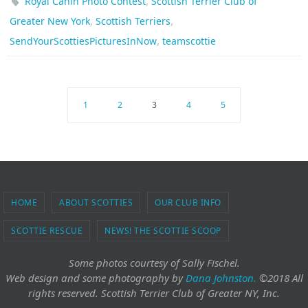
,
Royal Canin Photo Contest
Scottish Terrier Club of
,
,
Greater New York
Scottish Terriers
,
SendYourScottiesPicturesInNow
teamscottie
1
2
3
4
5
HOME
ABOUT SCOTTIES
OUR CLUB INFO
SCOTTIE RESCUE
NEWS! THE SCOTTIE SCOOP
Some photos courtesy of Sally Fischel.
Web design and some photography
by
Dana Johnston.
©2018 All
rights reserved. Scottish Terrier Club of Greater NY, Inc.