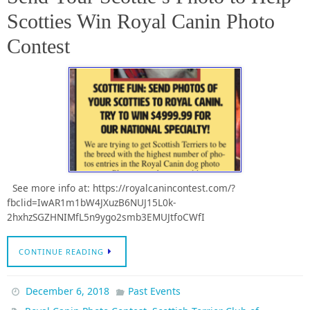
Scotties Win Royal Canin Photo
Contest
See more info at: https://royalcanincontest.com/?
fbclid=IwAR1m1bW4JXuzB6NUJ15L0k-
2hxhzSGZHNIMfL5n9ygo2smb3EMUJtfoCWfI
CONTINUE READING
December 6, 2018
Past Events