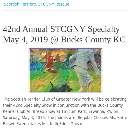
,
Scottish Terriers
STCGNY Rescue
42nd Annual STCGNY Specialty
May 4, 2019 @ Bucks County KC
The Scottish Terrier Club of Greater New York will be celebrating
their 42nd Specialty Show in conjunction with the Bucks County
Kennel Club All Breed Show at Tinicum Park, Erwinna, PA, on
Saturday, May 4, 2019. The judges are: Regular Classes Ms. Kathi
Brown Sweepstakes Ms. Kelli Edell. This is…