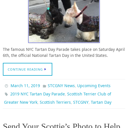
The famous NYC Tartan Day Parade takes place on Saturday April
6th, the official National Tartan Day in the United States.
CONTINUE READING
,
March 11, 2019
STCGNY News
Upcoming Events
,
2019 NYC Tartan Day Parade
Scottish Terrier Club of
,
,
,
Greater New York
Scottish Terriers
STCGNY
Tartan Day
Send Your Scottie’s Photo to Help