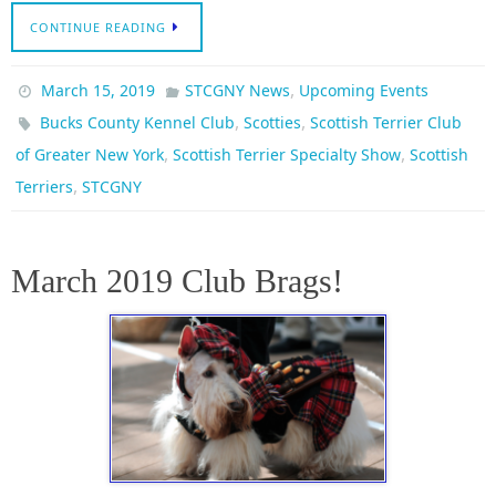
CONTINUE READING
,
March 15, 2019
STCGNY News
Upcoming Events
,
,
Bucks County Kennel Club
Scotties
Scottish Terrier Club
,
,
of Greater New York
Scottish Terrier Specialty Show
Scottish
,
Terriers
STCGNY
March 2019 Club Brags!