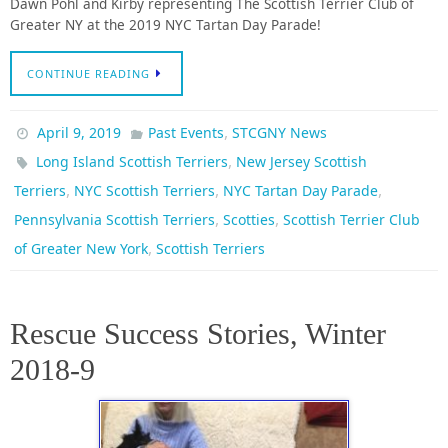
Dawn Pohl and Kirby representing The Scottish Terrier Club of
Greater NY at the 2019 NYC Tartan Day Parade!
CONTINUE READING
,
April 9, 2019
Past Events
STCGNY News
,
Long Island Scottish Terriers
New Jersey Scottish
,
,
,
Terriers
NYC Scottish Terriers
NYC Tartan Day Parade
,
,
Pennsylvania Scottish Terriers
Scotties
Scottish Terrier Club
,
of Greater New York
Scottish Terriers
Rescue Success Stories, Winter
2018-9