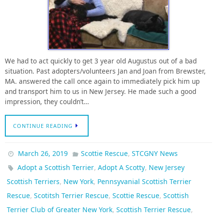
We had to act quickly to get 3 year old Augustus out of a bad
situation. Past adopters/volunteers Jan and Joan from Brewster,
MA. answered the call once again to immediately pick him up
and transport him to us in New Jersey. He made such a good
impression, they couldn’t…
CONTINUE READING
,
March 26, 2019
Scottie Rescue
STCGNY News
,
,
Adopt a Scottish Terrier
Adopt A Scotty
New Jersey
,
,
Scottish Terriers
New York
Pennsyvanial Scottish Terrier
,
,
,
Rescue
Scotitsh Terrier Rescue
Scottie Rescue
Scottish
,
,
Terrier Club of Greater New York
Scottish Terrier Rescue