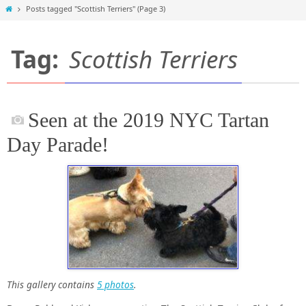
Home
Posts tagged "Scottish Terriers"
(Page 3)
Tag:
Scottish Terriers
Seen at the 2019 NYC Tartan
Day Parade!
This gallery contains
5 photos
.