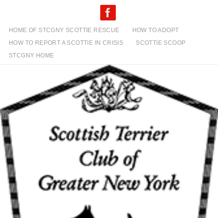
Skip
to
content
HOME OF STCGNY SCOTTIE RESCUE
HOW TO ADOPT
HOW TO REPORT A SCOTTIE IN CRISIS
SCOTTIE SCOOP
STCGNY HOME