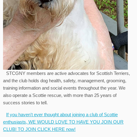
STCGNY members are active advocates for Scottish Terriers,
and the club holds dog health, safety, management, grooming,
training information and social events throughout the year. We
also operate a Scottie rescue, with more than 25 years of
success stories to tell.
If you haven't ever thought about joining a club of Scottie
enthusiasts, WE WOULD LOVE TO HAVE YOU JOIN OUR
CLUB! TO JOIN CLICK HERE now!