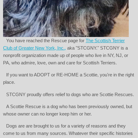
You have reached the Rescue page for
The Scottish Terrier
Club of Greater New York, Inc.,
aka "STCGNY." STCGNY is a
nonprofit organization made up of people who live in NY, NJ, or
PA, who admire, love, own and care for Scottish Terriers.
If you want to ADOPT or RE-HOME a Scottie, you're in the right
place.
STCGNY proudly offers relief to dogs who are Scottie Rescues.
A Scottie Rescue is a dog who has been previously owned, but
whose owner can no longer keep him or her.
Dogs are are brought to us for a variety of reasons and they
come to us from many sources. Whatever their specific histories