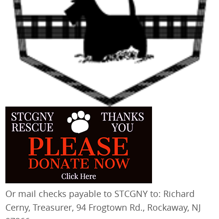
Or mail checks payable to STCGNY to: Richard
Cerny, Treasurer, 94 Frogtown Rd., Rockaway, NJ