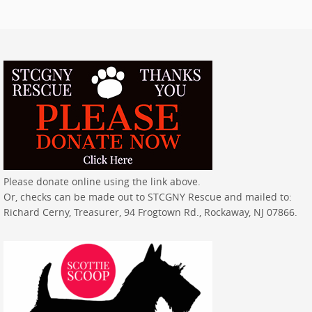
Please donate online using the link above.
Or, checks can be made out to STCGNY Rescue and mailed to:
Richard Cerny, Treasurer, 94 Frogtown Rd., Rockaway, NJ 07866.