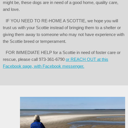
might be, these dogs are in need of a good home, quality care,
and love.
IF YOU NEED TO RE-HOME A SCOTTIE, we hope you will
trust us with your Scottie instead of bringing them to a shelter or
giving them away to someone who may not have experience with
the Scottie breed or temperament.
FOR IMMEDIATE HELP for a Scottie in need of foster care or
rescue, please call 973-361-6790
or REACH OUT at this
Facebook page, with Facebook messenger.