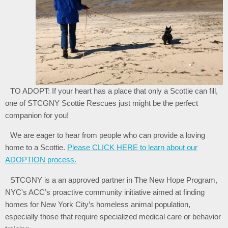
TO ADOPT: If your heart has a place that only a Scottie can fill,
one of STCGNY Scottie Rescues just might be the perfect
companion for you!
We are eager to hear from people who can provide a loving
home to a Scottie.
Please CLICK HERE to learn about our
ADOPTION process.
STCGNY is a an approved partner in The New Hope Program,
NYC's ACC’s proactive community initiative aimed at finding
homes for New York City’s homeless animal population,
especially those that require specialized medical care or behavior