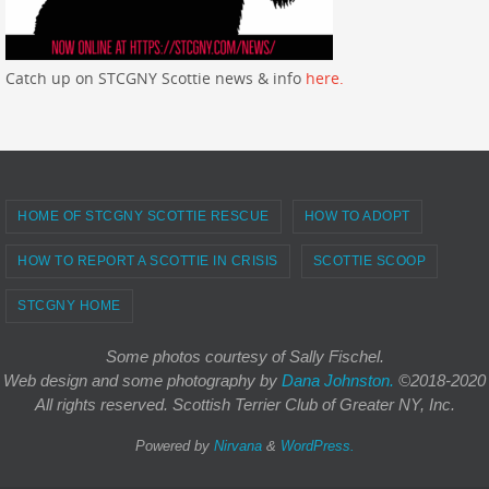
Catch up on STCGNY Scottie news & info
here.
HOME OF STCGNY SCOTTIE RESCUE
HOW TO ADOPT
HOW TO REPORT A SCOTTIE IN CRISIS
SCOTTIE SCOOP
STCGNY HOME
Some photos courtesy of Sally Fischel.
Web design and some photography
by
Dana Johnston.
©2018-2020
All rights reserved. Scottish Terrier Club of Greater NY, Inc.
Powered by
Nirvana
&
WordPress.