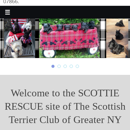
07866.
Welcome to the SCOTTIE
RESCUE site of The Scottish
Terrier Club of Greater NY