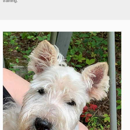
training.