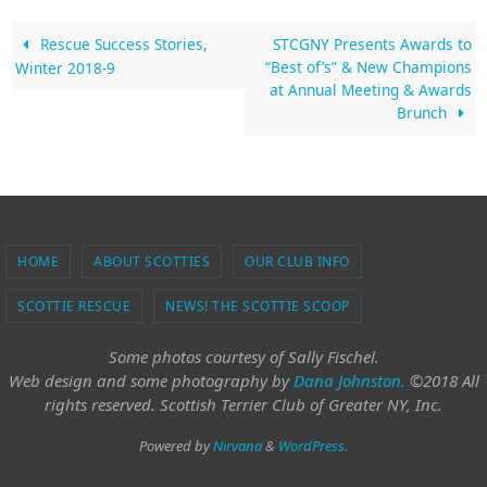
Rescue Success Stories,
STCGNY Presents Awards to
“Best of’s” & New Champions
Winter 2018-9
at Annual Meeting & Awards
Brunch
HOME
ABOUT SCOTTIES
OUR CLUB INFO
SCOTTIE RESCUE
NEWS! THE SCOTTIE SCOOP
Some photos courtesy of Sally Fischel.
Web design and some photography
by
Dana Johnston.
©2018 All
rights reserved. Scottish Terrier Club of Greater NY, Inc.
Powered by
Nirvana
&
WordPress.