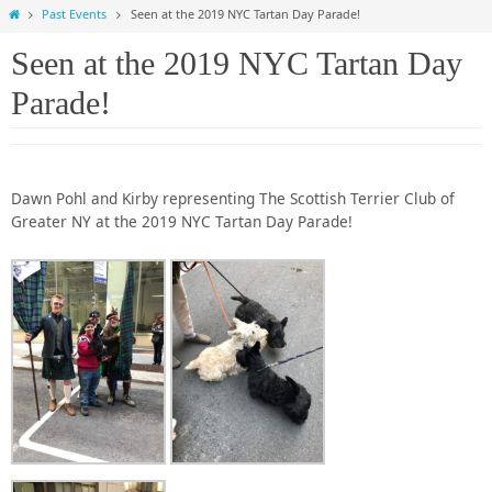
Home
Past Events
Seen at the 2019 NYC Tartan Day Parade!
Seen at the 2019 NYC Tartan Day
Parade!
Dawn Pohl and Kirby representing The Scottish Terrier Club of
Greater NY at the 2019 NYC Tartan Day Parade!