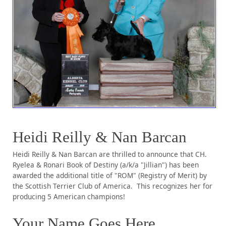
Heidi Reilly & Nan Barcan
Heidi Reilly & Nan Barcan are thrilled to announce that CH.
Ryelea & Ronari Book of Destiny (a/k/a "Jillian") has been
awarded the additional title of "ROM" (Registry of Merit) by
the Scottish Terrier Club of America. This recognizes her for
producing 5 American champions!
Your Name Goes Here