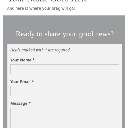
And here is where your brag will go!
Ready to share your good news?
Fields marked with * are required
Your Name
*
Your Email
*
Message
*