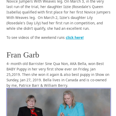
Novice Jumpers With Weaves leg. On March 3, in the very
last run of the trial, her daughter Izzie (Rosedale's Queen
Isabella) qualified with first place for her first Novice Jumpers
With Weaves leg. On March 2, Izzie's daughter Lily
(Rosedale's Day Lily) had her first run in competition, and
while she didn't qualify, she had an excellent run.
To see videos of the weekend runs
click here!
Fran Garb
4- month old Barrister Sine Qua Non, AKA Bella, won Best
BABY Puppy in her very first show ever on Friday, Jan
25,2019. Then she won it again & also best puppy in Show on
Sunday, Jan 27, 2019. Bella lives in Canada and is co-owned
by me, Patrice Barr & William Berry.