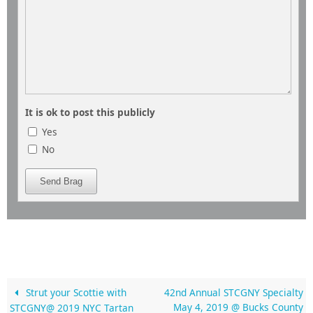
It is ok to post this publicly
Yes
No
Send Brag
Strut your Scottie with
42nd Annual STCGNY Specialty
May 4, 2019 @ Bucks County
STCGNY@ 2019 NYC Tartan