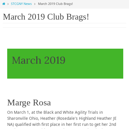
Home
STCGNY News
March 2019 Club Brags!
March 2019 Club Brags!
March 2019
Marge Rosa
On March 1, at the Black and White Agility Trials in
Sharonville Ohio, Heather (Rosedale's Highland Heather JE
NA) qualified with first place in her first run to get her 2nd