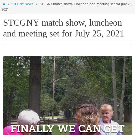
Home
STCGNY News
STCGNY match show, luncheon and meeting set for July 25,
2021
STCGNY match show, luncheon
and meeting set for July 25, 2021
FINALLY WE CAN GET