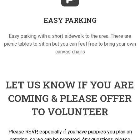
EASY PARKING
Easy parking with a short sidewalk to the area. There are
picnic tables to sit on but you can feel free to bring your own
canvas chairs
LET US KNOW IF YOU ARE
COMING & PLEASE OFFER
TO VOLUNTEER
Please RSVP, especially if you have puppies you plan on
entering, so we can be prepared. Any questions, please