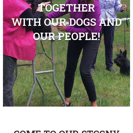
TOGETHER
WITH OUR DOGS AND
OUR PEOPLE!