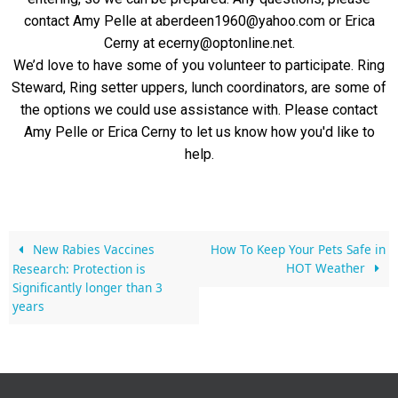
contact Amy Pelle at aberdeen1960@yahoo.com or Erica
Cerny at ecerny@optonline.net.
We’d love to have some of you volunteer to participate. Ring
Steward, Ring setter uppers, lunch coordinators, are some of
the options we could use assistance with. Please contact
Amy Pelle or Erica Cerny to let us know how you'd like to
help.
New Rabies Vaccines
How To Keep Your Pets Safe in
HOT Weather
Research: Protection is
Significantly longer than 3
years