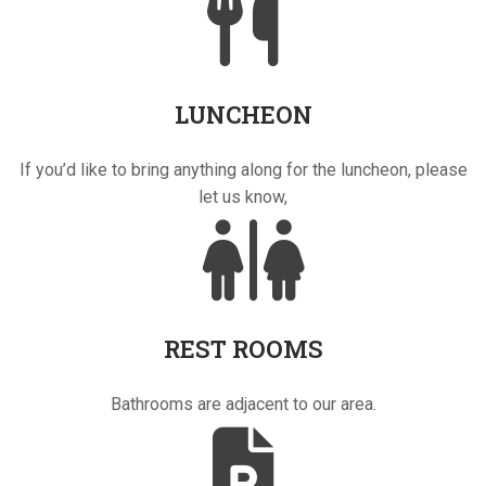
LUNCHEON
If you’d like to bring anything along for the luncheon, please
let us know,
REST ROOMS
Bathrooms are adjacent to our area.