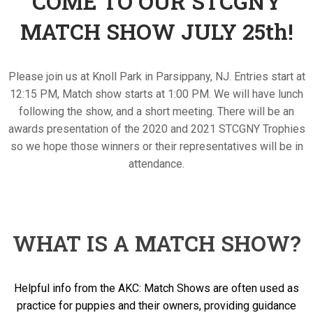
COME TO OUR STCGNY
MATCH SHOW JULY 25th!
Please join us at Knoll Park in Parsippany, NJ. Entries start at
12:15 PM, Match show starts at 1:00 PM. We will have lunch
following the show, and a short meeting. There will be an
awards presentation of the 2020 and 2021 STCGNY Trophies
so we hope those winners or their representatives will be in
attendance.
WHAT IS A MATCH SHOW?
Helpful info from the AKC: Match Shows are often used as
practice for puppies and their owners, providing guidance