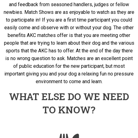
and feedback from seasoned handlers, judges or fellow
newbies. Match Shows are as enjoyable to watch as they are
to participate in! If you are a first time participant you could
easily come and observe with or without your dog. The other
benefits AKC matches offer is that you are meeting other
people that are trying to learn about their dog and the various
sports that the AKC has to offer. At the end of the day there
is no wrong question to ask. Matches are an excellent point
of public education for the new participant, but most
important giving you and your dog a relaxing fun no pressure
environment to come and learn.
WHAT ELSE DO WE NEED
TO KNOW?