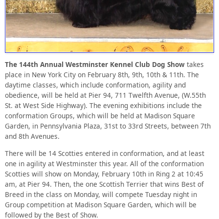
The 144th Annual Westminster Kennel Club Dog Show
takes
place in New York City on February 8th, 9th, 10th & 11th. The
daytime classes, which include conformation, agility and
obedience, will be held at Pier 94, 711 Twelfth Avenue, (W.55th
St. at West Side Highway). The evening exhibitions include the
conformation Groups, which will be held at Madison Square
Garden, in Pennsylvania Plaza, 31st to 33rd Streets, between 7th
and 8th Avenues.
There will be 14 Scotties entered in conformation, and at least
one in agility at Westminster this year. All of the conformation
Scotties will show on Monday, February 10th in Ring 2 at 10:45
am, at Pier 94. Then, the one Scottish Terrier that wins Best of
Breed in the class on Monday, will compete Tuesday night in
Group competition at Madison Square Garden, which will be
followed by the Best of Show.