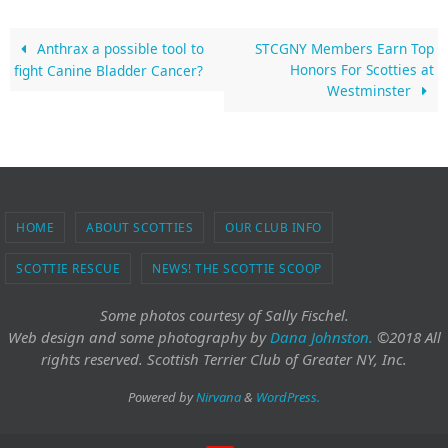
Anthrax a possible tool to
STCGNY Members Earn Top
Honors For Scotties at
fight Canine Bladder Cancer?
Westminster
HOME
ABOUT SCOTTIES
OUR CLUB INFO
SCOTTIE RESCUE
NEWS! THE SCOTTIE SCOOP
Some photos courtesy of Sally Fischel.
Web design and some photography
by
Dana Johnston.
©2018 All
rights reserved. Scottish Terrier Club of Greater NY, Inc.
Powered by
Nirvana
&
WordPress.