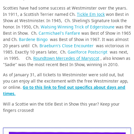
Scotties have had some success at Westminster over the years.
In 1911, a Scottish Terrier named Ch.
Tickle Em Jock
won Best in
Show at Westminster. In 1945, Ch. Shieling’s Signature took the
honor.
In 1950, Ch.
Walsing Winning Trick of Edgerstoune
was the
Best in Show. Ch.
Carmichael's Fanfare
was Best of Show in 1965
and Ch.
Bardene Bingo
was
Best
of Show in 1967. It was almost
20 years until Ch.
Braeburn's Close Encounter
was victorious in
1985. Exactly 10 years later,
Ch.
Gaelforce Postscript
was next,
in 1995. Ch.
Roundtown Mercedes of Maryscot
, also known as
"Sadie" was the most recent Best In Show, winning in 2010.
As of January 31, all tickets to Westminster were sold out, but
you can enjoy all the excitement with the free Westminster app,
or online.
Go to this link to find out specifics about days and
times.
Will a Scottie win the title Best in Show this year? Keep your
fingers crossed!