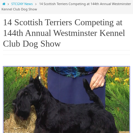
Home
STCGNY News
14 Scottish Terriers Competing at 144th Annual Westminster
Kennel Club Dog Show
14 Scottish Terriers Competing at
144th Annual Westminster Kennel
Club Dog Show