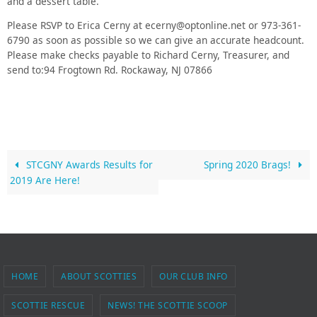
and a dessert table.
Please RSVP to Erica Cerny at ecerny@optonline.net or 973-361-
6790 as soon as possible so we can give an accurate headcount.
Please make checks payable to Richard Cerny, Treasurer, and
send to:94 Frogtown Rd. Rockaway, NJ 07866
STCGNY Awards Results for
Spring 2020 Brags!
2019 Are Here!
HOME
ABOUT SCOTTIES
OUR CLUB INFO
SCOTTIE RESCUE
NEWS! THE SCOTTIE SCOOP