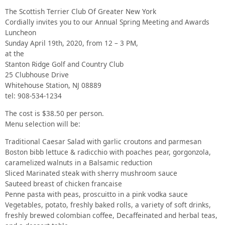
The Scottish Terrier Club Of Greater New York
Cordially invites you to our Annual Spring Meeting and Awards
Luncheon
Sunday April 19th, 2020, from 12 – 3 PM,
at the
Stanton Ridge Golf and Country Club
25 Clubhouse Drive
Whitehouse Station, NJ 08889
tel: 908-534-1234
The cost is $38.50 per person.
Menu selection will be:
Traditional Caesar Salad with garlic croutons and parmesan
Boston bibb lettuce & radicchio with poaches pear, gorgonzola,
caramelized walnuts in a Balsamic reduction
Sliced Marinated steak with sherry mushroom sauce
Sauteed breast of chicken francaise
Penne pasta with peas, proscuitto in a pink vodka sauce
Vegetables, potato, freshly baked rolls, a variety of soft drinks,
freshly brewed colombian coffee, Decaffeinated and herbal teas,