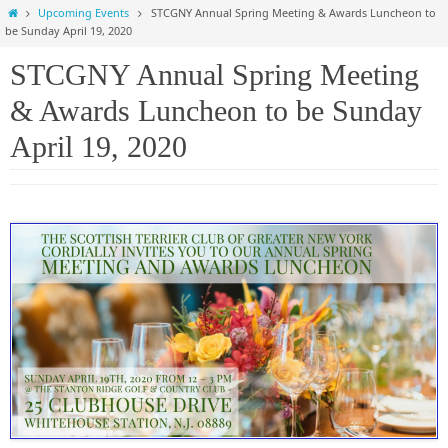
Home
Upcoming Events
STCGNY Annual Spring Meeting & Awards Luncheon to
be Sunday April 19, 2020
STCGNY Annual Spring Meeting
& Awards Luncheon to be Sunday
April 19, 2020