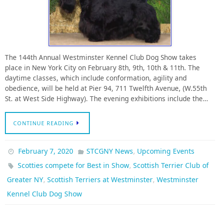
The 144th Annual Westminster Kennel Club Dog Show takes
place in New York City on February 8th, 9th, 10th & 11th. The
daytime classes, which include conformation, agility and
obedience, will be held at Pier 94, 711 Twelfth Avenue, (W.55th
St. at West Side Highway). The evening exhibitions include the…
CONTINUE READING
,
February 7, 2020
STCGNY News
Upcoming Events
,
Scotties compete for Best in Show
Scottish Terrier Club of
,
,
Greater NY
Scottish Terriers at Westminster
Westminster
Kennel Club Dog Show