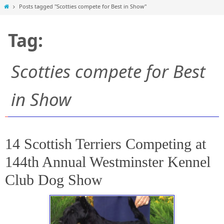
Home
Posts tagged "Scotties compete for Best in Show"
Tag:
Scotties compete for Best
in Show
14 Scottish Terriers Competing at
144th Annual Westminster Kennel
Club Dog Show