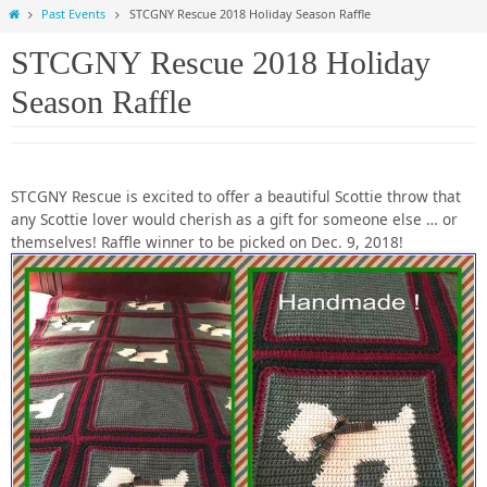
Home
Past Events
STCGNY Rescue 2018 Holiday Season Raffle
STCGNY Rescue 2018 Holiday
Season Raffle
STCGNY Rescue is excited to offer a beautiful Scottie throw that
any Scottie lover would cherish as a gift for someone else … or
themselves! Raffle winner to be picked on Dec. 9, 2018!