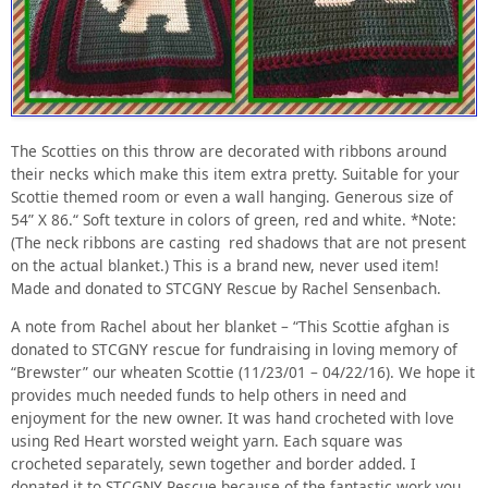
The Scotties on this throw are decorated with ribbons around
their necks which make this item extra pretty. Suitable for your
Scottie themed room or even a wall hanging. Generous size of
54” X 86.“ Soft texture in colors of green, red and white. *Note:
(The neck ribbons are casting red shadows that are not present
on the actual blanket.) This is a brand new, never used item!
Made and donated to STCGNY Rescue by Rachel Sensenbach.
A note from Rachel about her blanket – “This Scottie afghan is
donated to STCGNY rescue for fundraising in loving memory of
“Brewster” our wheaten Scottie (11/23/01 – 04/22/16). We hope it
provides much needed funds to help others in need and
enjoyment for the new owner. It was hand crocheted with love
using Red Heart worsted weight yarn. Each square was
crocheted separately, sewn together and border added. I
donated it to STCGNY Rescue because of the fantastic work you