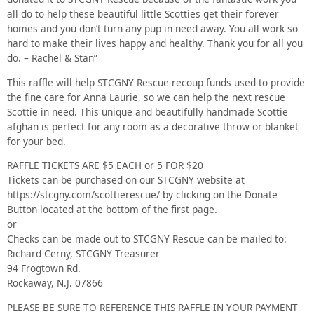
all do to help these beautiful little Scotties get their forever
homes and you don’t turn any pup in need away. You all work so
hard to make their lives happy and healthy. Thank you for all you
do. – Rachel & Stan”
This raffle will help STCGNY Rescue recoup funds used to provide
the fine care for Anna Laurie, so we can help the next rescue
Scottie in need. This unique and beautifully handmade Scottie
afghan is perfect for any room as a decorative throw or blanket
for your bed.
RAFFLE TICKETS ARE $5 EACH or 5 FOR $20
Tickets can be purchased on our STCGNY website at
https://stcgny.com/scottierescue/ by clicking on the Donate
Button located at the bottom of the first page.
or
Checks can be made out to STCGNY Rescue can be mailed to:
Richard Cerny, STCGNY Treasurer
94 Frogtown Rd.
Rockaway, N.J. 07866
PLEASE BE SURE TO REFERENCE THIS RAFFLE IN YOUR PAYMENT