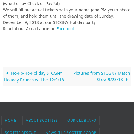
(whether by Check or PayPal)
We will fill out actual tickets with your name (and PM you a photo
of them) and hold them until the drawing date of Sunday,
December 9, 2018 at our STCGNY Holiday party
Read about Anna Laurie on
Facebook.
Ho-Ho-Ho-Holiday STCGNY
Pictures from STCGNY Match
Show 9/23/18
Holiday Brunch will be 12/9/18
HOME
ABOUT SCOTTIES
OUR CLUB INFO
SCOTTIE RESCUE
NEWS! THE SCOTTIE SCOOP