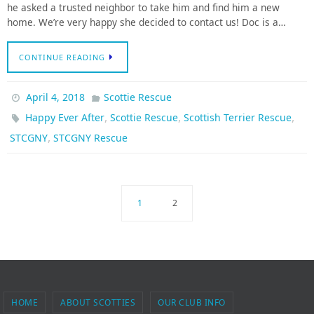
he asked a trusted neighbor to take him and find him a new
home. We’re very happy she decided to contact us! Doc is a…
CONTINUE READING
April 4, 2018
Scottie Rescue
,
,
,
Happy Ever After
Scottie Rescue
Scottish Terrier Rescue
,
STCGNY
STCGNY Rescue
1
2
HOME
ABOUT SCOTTIES
OUR CLUB INFO