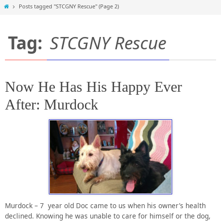
Home
Posts tagged "STCGNY Rescue"
(Page 2)
Tag:
STCGNY Rescue
Now He Has His Happy Ever
After: Murdock
Murdock – 7 year old Doc came to us when his owner’s health
declined. Knowing he was unable to care for himself or the dog,