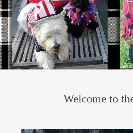
Welcome to the