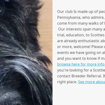
Our club Is made up of peo
Pennsylvania, who admire, 
come from many walks of lif
Our interests span many ac
trial, education, to Scottie
are already enthusiastic a
or more, welcome! Please co
events we have going on all
and you want to know if may
browse here for more info 
you're looking for a Scotti
contact Breeder Referral. I
right place.
See more abou