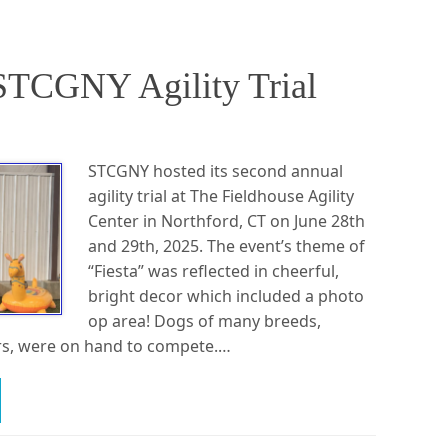
STCGNY Agility Trial
STCGNY hosted its second annual
agility trial at The Fieldhouse Agility
Center in Northford, CT on June 28th
and 29th, 2025. The event’s theme of
“Fiesta” was reflected in cheerful,
bright decor which included a photo
op area! Dogs of many breeds,
ers, were on hand to compete.…