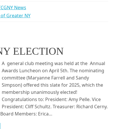
TCGNY News
b of Greater NY
NY ELECTION
A general club meeting was held at the Annual
Awards Luncheon on April 5th. The nominating
committee (Maryanne Farrell and Sandy
Simpson) offered this slate for 2025, which the
membership unanimously elected!
Congratulations to: President: Amy Pelle. Vice
President: Cliff Schultz. Treasurer: Richard Cerny.
i. Board Members: Erica…