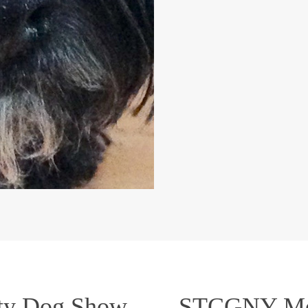
ty Dog Show
STCGNY Mem