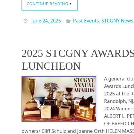
CONTINUE READING
June 24, 2025
Past Events
,
STCGNY News
2025 STCGNY AWARD
LUNCHEON
A general cl
Awards Lunch
2025 at the R
Randolph, NJ
2024 Winner
ALBERT L. P
OF BREED CH
owners/ Cliff Schulz and Joanne Orth HELEN M