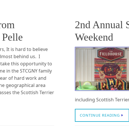
from
2nd Annual 
Pelle
Weekend
 It is hard to believe
almost behind us. I
 take this opportunity to
ne in the STCGNY family
year of hard work and
The geographical area
sses the Scottish Terrier
including Scottish Terri
CONTINUE READING