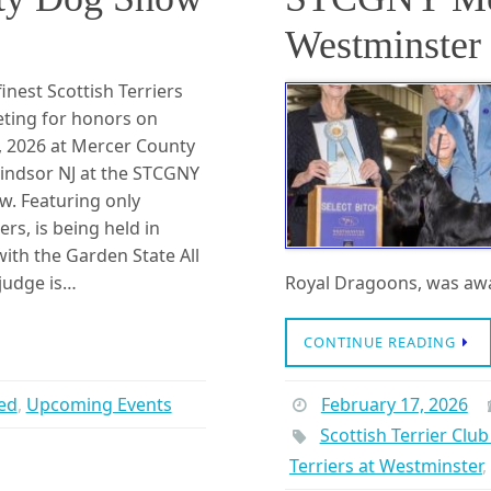
Westminster 
inest Scottish Terriers
eting for honors on
1, 2026 at Mercer County
indsor NJ at the STCGNY
w. Featuring only
ers, is being held in
ith the Garden State All
 judge is…
Royal Dragoons, was awa
CONTINUE READING
ed
,
Upcoming Events
February 17, 2026
Scottish Terrier Clu
Terriers at Westminster
,