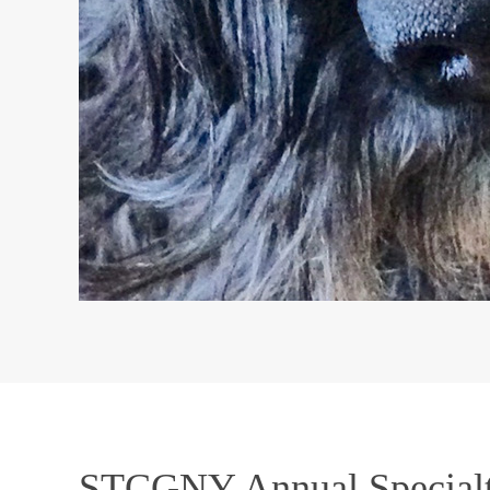
STCGNY Annual Special