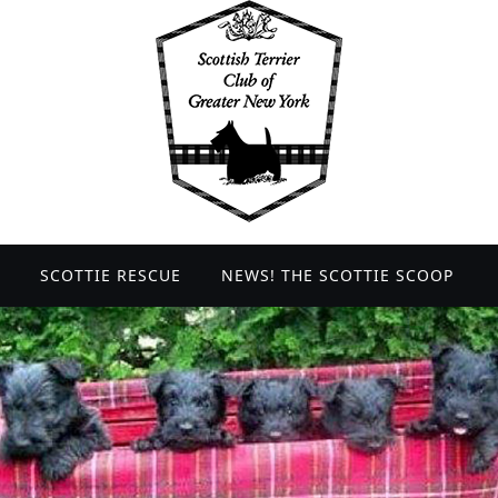
SCOTTIE RESCUE
NEWS! THE SCOTTIE SCOOP