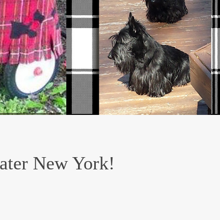
eater New York!