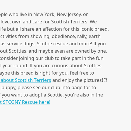
ple who live in New York, New Jersey, or
love, own and care for Scottish Terriers. We
e but all share an affection for this iconic breed.
tivities from showing, obedience, rally, earth
s as service dogs, Scottie rescue and more! If you
bout Scotties, and maybe even are owned by one,
nsider joining our club to take part in the fun
 year round. If you are curious about Scotties,
be this breed is right for you, feel free to
about Scottish Terriers
and enjoy the pictures! If
e puppy, please see our club info page for to
f you want to adopt a Scottie, you're also in the
t STCGNY Rescue here!