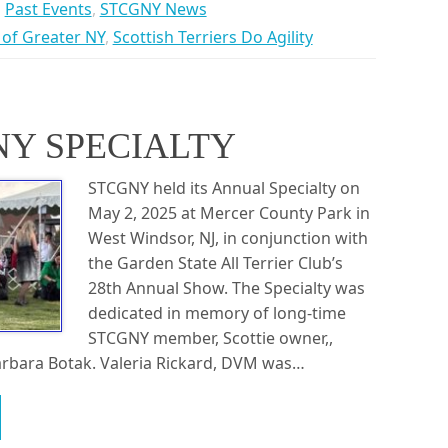
Past Events
,
STCGNY News
b of Greater NY
,
Scottish Terriers Do Agility
NY SPECIALTY
STCGNY held its Annual Specialty on
May 2, 2025 at Mercer County Park in
West Windsor, NJ, in conjunction with
the Garden State All Terrier Club’s
28th Annual Show. The Specialty was
dedicated in memory of long-time
STCGNY member, Scottie owner,,
arbara Botak. Valeria Rickard, DVM was…