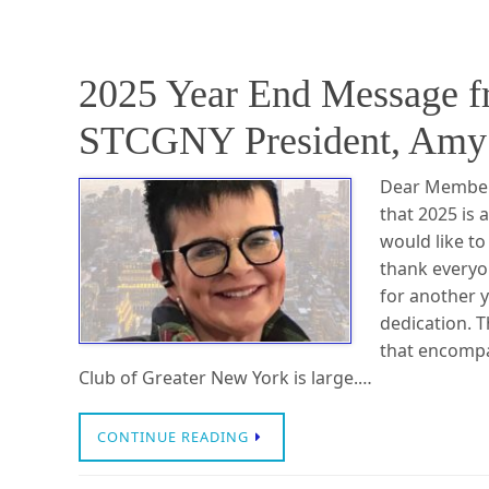
2025 Year End Message 
STCGNY President, Amy 
Dear Members,
that 2025 is 
would like to
thank everyo
for another 
dedication. 
that encompa
Club of Greater New York is large.…
CONTINUE READING