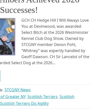
Successes!
GCH CH Hedge Hill I Will Always Love
You at Devinwood, was awarded
Select Bitch at the 2026 Westminster
Kennel Club Dog Show. Owned by
STCGNY member Devon Pohl,
“Whitney” was expertly handled by
Geoff Dawson. CH Sir Lancelot of the
rded Select Dog at the 2026…
STCGNY News
b of Greater NY
,
Scottish Terriers
,
Scottish
Scottish Terriers Do Agility