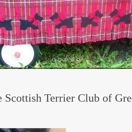
 Scottish Terrier Club of Gr