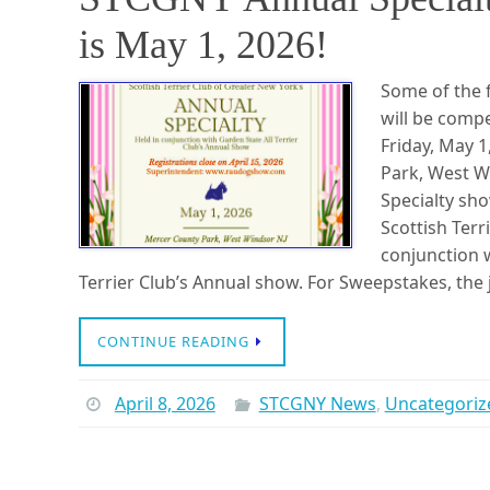
is May 1, 2026!
Some of the f
will be comp
Friday, May 
Park, West W
Specialty sho
Scottish Terri
conjunction w
Terrier Club’s Annual show. For Sweepstakes, the
CONTINUE READING
April 8, 2026
STCGNY News
,
Uncategoriz