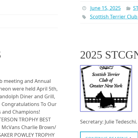
June 15, 2025
S
Scottish Terrier Clu
S
2025 STCG
ub meeting and Annual
eon were held April 5th,
andolph Diner and Grill,
. Congratulations To Our
s and Champions!
ETERSON TROPHY BEST
Secretary: Julie Tedesch
 McVans Charlie Brown/
ASSAKER POWLEY TROPHY