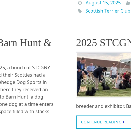
August 15, 2025
Scottish Terrier Clu
arn Hunt &
2025 STCG
025, a bunch of STCGNY
their Scotties had a
nehedge Dog Sports in
here they received an
 to Barn Hunt, a dog
one dog at a time enters
breeder and exhibitor, B
pace filled with stacks
CONTINUE READING