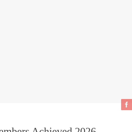
bers Achieved 2026