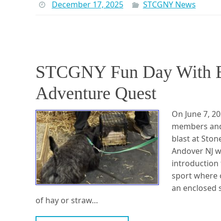
December 17, 2025
STCGNY News
STCGNY Fun Day With B
Adventure Quest
On June 7, 2
members and 
blast at Sto
Andover NJ w
introduction
sport where 
an enclosed s
of hay or straw…