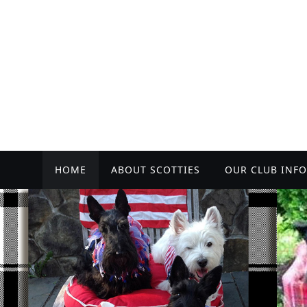
Skip
to
content
Skip
HOME
ABOUT SCOTTIES
OUR CLUB INFO
to
content