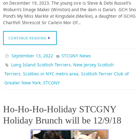
on December 19, 2023. The young sire is Steve & Debi Russell’s
Woburn’s Image Maker (Winston) and the dam is Dana’s GCH Sno
Pond’s My Miss Markle at Kingsdale.(Markie), a daughter of GCHG
Charthill Shirescot Sir Cailein Mor Of…
CONTINUE READING
September 13, 2022
STCGNY News
,
Long Island Scottish Terriers
New Jersey Scottish
,
,
Terriers
Scotties in NYC metro area
Scottish Terrier Club of
,
Greater New York
STCGNY
Ho-Ho-Ho-Holiday STCGNY
Holiday Brunch will be 12/9/18