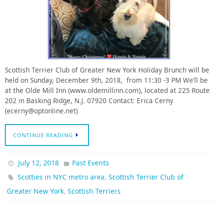
Scottish Terrier Club of Greater New York Holiday Brunch will be
held on Sunday, December 9th, 2018, from 11:30 -3 PM We’ll be
at the Olde Mill Inn (www.oldemillinn.com), located at 225 Route
202 in Basking Ridge, N.J. 07920 Contact: Erica Cerny
(ecerny@optonline.net)
CONTINUE READING
July 12, 2018
Past Events
,
Scotties in NYC metro area
Scottish Terrier Club of
,
Greater New York
Scottish Terriers