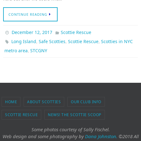
CONTINUE READING
December 12, 2017
Scottie Rescue
,
,
,
Long Island
Safe Scotties
Scottie Rescue
Scotties in NYC
,
metro area
STCGNY
HOME
ABOUT SCOTTIES
OUR CLUB INFO
SCOTTIE RESCUE
NEWS! THE SCOTTIE SCOOP
Some photos courtesy of Sally Fischel.
Web design and some photography
by
Dana Johnston.
©2018 All