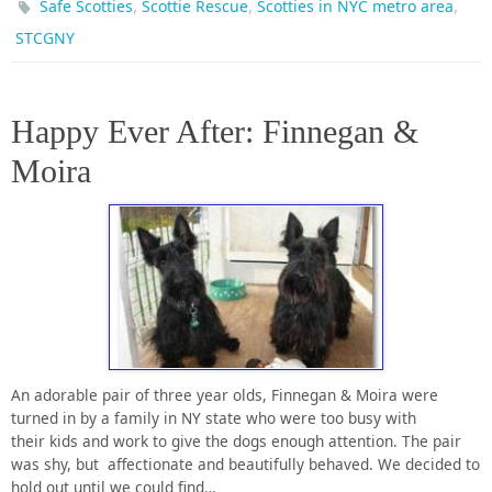
,
,
,
Safe Scotties
Scottie Rescue
Scotties in NYC metro area
STCGNY
Happy Ever After: Finnegan &
Moira
An adorable pair of three year olds, Finnegan & Moira were
turned in by a family in NY state who were too busy with
their kids and work to give the dogs enough attention. The pair
was shy, but affectionate and beautifully behaved. We decided to
hold out until we could find…