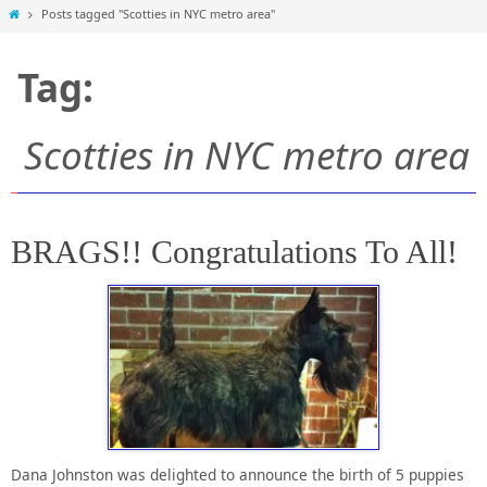
Home
Posts tagged "Scotties in NYC metro area"
Tag:
Scotties in NYC metro area
BRAGS!! Congratulations To All!
Dana Johnston was delighted to announce the birth of 5 puppies