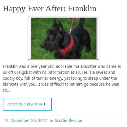
Happy Ever After: Franklin
Franklin was a one year old, adorable male Scottie who came to
us off Craigslist with no information at all. He is a sweet and
cuddly boy, full of terrier energy, yet loving to sleep under the
blankets with you. It was difficult to let him go because he was
so…
CONTINUE READING
December 20, 2017
Scottie Rescue