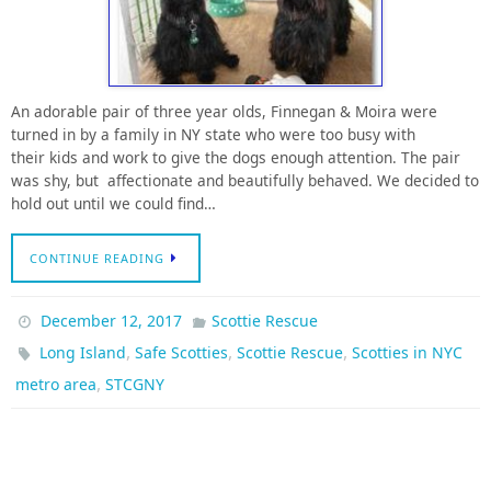
An adorable pair of three year olds, Finnegan & Moira were
turned in by a family in NY state who were too busy with
their kids and work to give the dogs enough attention. The pair
was shy, but affectionate and beautifully behaved. We decided to
hold out until we could find…
CONTINUE READING
December 12, 2017
Scottie Rescue
,
,
,
Long Island
Safe Scotties
Scottie Rescue
Scotties in NYC
,
metro area
STCGNY