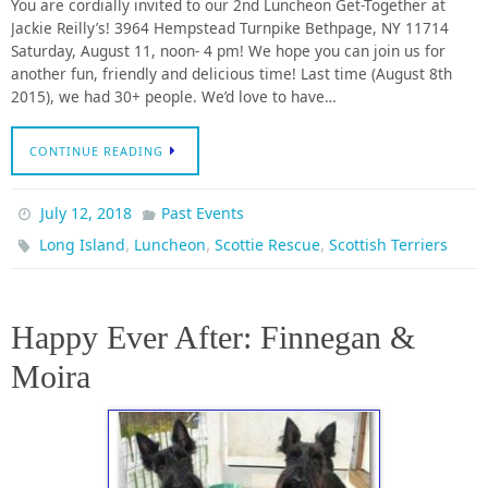
You are cordially invited to our 2nd Luncheon Get-Together at
Jackie Reilly’s! 3964 Hempstead Turnpike Bethpage, NY 11714
Saturday, August 11, noon- 4 pm! We hope you can join us for
another fun, friendly and delicious time! Last time (August 8th
2015), we had 30+ people. We’d love to have…
CONTINUE READING
July 12, 2018
Past Events
,
,
,
Long Island
Luncheon
Scottie Rescue
Scottish Terriers
Happy Ever After: Finnegan &
Moira