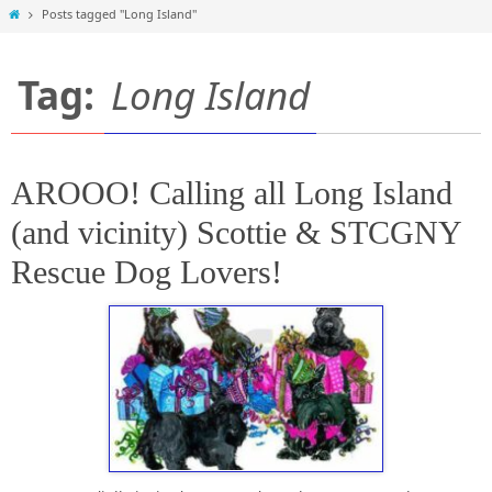
Home
Posts tagged "Long Island"
Tag:
Long Island
AROOO! Calling all Long Island
(and vicinity) Scottie & STCGNY
Rescue Dog Lovers!