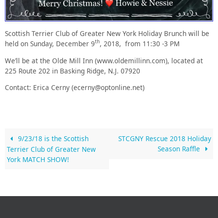
Scottish Terrier Club of Greater New York Holiday Brunch will be
th
held on
Sunday, December 9
, 2018, from 11:30 -3 PM
We’ll be at the Olde Mill Inn (www.oldemillinn.com), located at
225 Route 202 in
Basking Ridge, N.J. 07920
Contact: Erica Cerny (ecerny@optonline.net)
9/23/18 is the Scottish
STCGNY Rescue 2018 Holiday
Season Raffle
Terrier Club of Greater New
York MATCH SHOW!