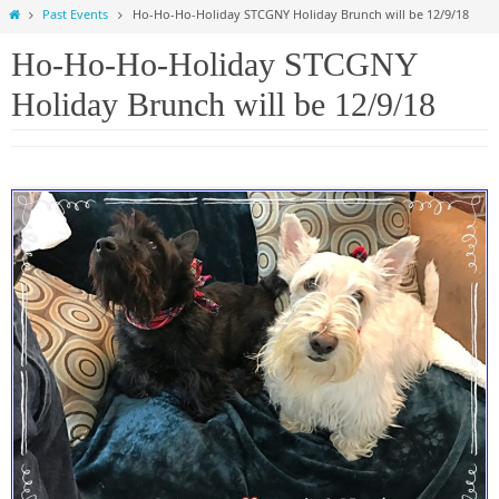
Home
Past Events
Ho-Ho-Ho-Holiday STCGNY Holiday Brunch will be 12/9/18
Ho-Ho-Ho-Holiday STCGNY
Holiday Brunch will be 12/9/18