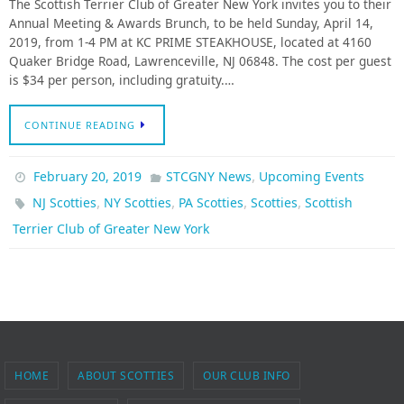
The Scottish Terrier Club of Greater New York invites you to their
Annual Meeting & Awards Brunch, to be held Sunday, April 14,
2019, from 1-4 PM at KC PRIME STEAKHOUSE, located at 4160
Quaker Bridge Road, Lawrenceville, NJ 06848. The cost per guest
is $34 per person, including gratuity.…
CONTINUE READING
,
February 20, 2019
STCGNY News
Upcoming Events
,
,
,
,
NJ Scotties
NY Scotties
PA Scotties
Scotties
Scottish
Terrier Club of Greater New York
HOME
ABOUT SCOTTIES
OUR CLUB INFO