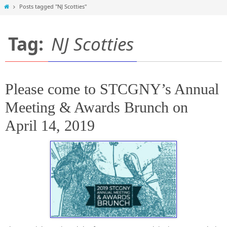
Home
Posts tagged "NJ Scotties"
Tag:
NJ Scotties
Please come to STCGNY’s Annual
Meeting & Awards Brunch on
April 14, 2019