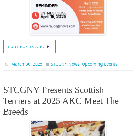
CONTINUE READING
,
March 30, 2025
STCGNY News
Upcoming Events
STCGNY Presents Scottish
Terriers at 2025 AKC Meet The
Breeds