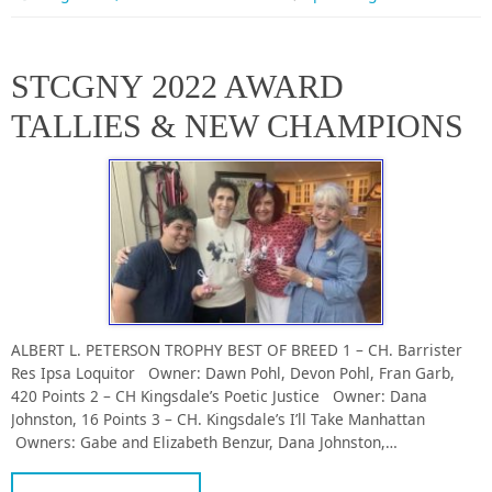
STCGNY 2022 AWARD
TALLIES & NEW CHAMPIONS
ALBERT L. PETERSON TROPHY BEST OF BREED 1 – CH. Barrister
Res Ipsa Loquitor Owner: Dawn Pohl, Devon Pohl, Fran Garb,
420 Points 2 – CH Kingsdale’s Poetic Justice Owner: Dana
Johnston, 16 Points 3 – CH. Kingsdale’s I’ll Take Manhattan
Owners: Gabe and Elizabeth Benzur, Dana Johnston,…