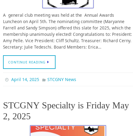
A general club meeting was held at the Annual Awards
Luncheon on April 5th. The nominating committee (Maryanne
Farrell and Sandy Simpson) offered this slate for 2025, which the
membership unanimously elected! Congratulations to: President:
Amy Pelle. Vice President: Cliff Schultz. Treasurer: Richard Cerny.
Secretary: Julie Tedeschi. Board Members: Erica…
CONTINUE READING
April 14, 2025
STCGNY News
STCGNY Specialty is Friday May
2, 2025