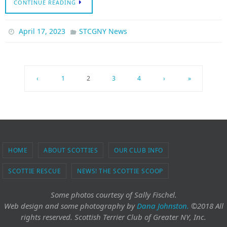
CONTINUE READING
April 17, 2023
STCGNY News
‹
1
2
3
4
›
»
HOME
ABOUT SCOTTIES
OUR CLUB INFO
SCOTTIE RESCUE
NEWS! THE SCOTTIE SCOOP
Some photos courtesy of Sally Fischel.
Web design and some photography
by
Dana Johnston.
©2018 All
rights reserved. Scottish Terrier Club of Greater NY, Inc.