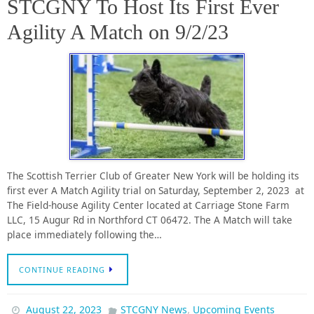
STCGNY To Host Its First Ever
Agility A Match on 9/2/23
The Scottish Terrier Club of Greater New York will be holding its
first ever A Match Agility trial on Saturday, September 2, 2023 at
The Field-house Agility Center located at Carriage Stone Farm
LLC, 15 Augur Rd in Northford CT 06472. The A Match will take
place immediately following the…
CONTINUE READING
,
August 22, 2023
STCGNY News
Upcoming Events