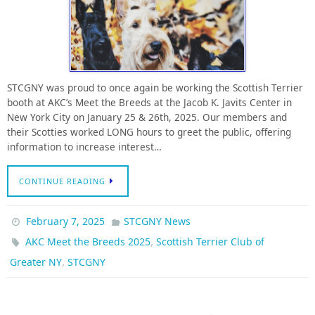
STCGNY was proud to once again be working the Scottish Terrier
booth at AKC’s Meet the Breeds at the Jacob K. Javits Center in
New York City on January 25 & 26th, 2025. Our members and
their Scotties worked LONG hours to greet the public, offering
information to increase interest…
CONTINUE READING
February 7, 2025
STCGNY News
,
AKC Meet the Breeds 2025
Scottish Terrier Club of
,
Greater NY
STCGNY