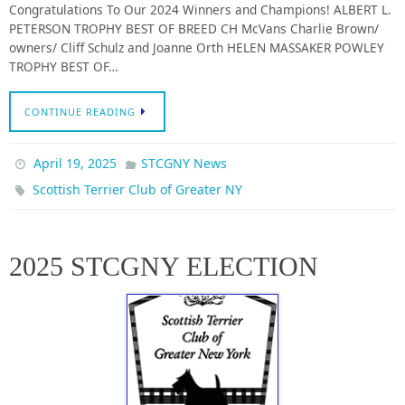
Congratulations To Our 2024 Winners and Champions! ALBERT L.
PETERSON TROPHY BEST OF BREED CH McVans Charlie Brown/
owners/ Cliff Schulz and Joanne Orth HELEN MASSAKER POWLEY
TROPHY BEST OF…
CONTINUE READING
April 19, 2025
STCGNY News
Scottish Terrier Club of Greater NY
2025 STCGNY ELECTION