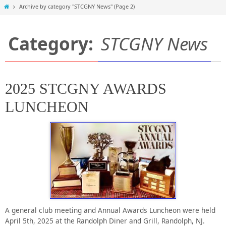
Home
Archive by category "STCGNY News"
(Page 2)
Category:
STCGNY News
2025 STCGNY AWARDS
LUNCHEON
A general club meeting and Annual Awards Luncheon were held
April 5th, 2025 at the Randolph Diner and Grill, Randolph, NJ.