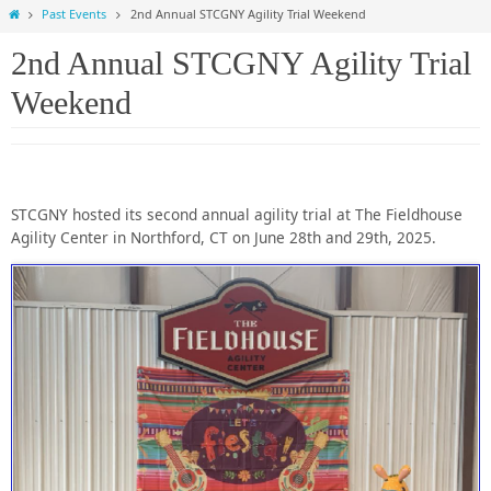
Home
Past Events
2nd Annual STCGNY Agility Trial Weekend
2nd Annual STCGNY Agility Trial
Weekend
STCGNY hosted its second annual agility trial at The Fieldhouse
Agility Center in Northford, CT on June 28th and 29th, 2025.