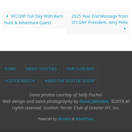
STCGNY Fun Day With Barn
2025 Year End Message from
STCGNY President, Amy Pelle
Hunt & Adventure Quest
HOME
ABOUT SCOTTIES
OUR CLUB INFO
SCOTTIE RESCUE
NEWS! THE SCOTTIE SCOOP
Some photos courtesy of Sally Fischel.
Web design and some photography
by
Dana Johnston.
©2018 All
rights reserved. Scottish Terrier Club of Greater NY, Inc.
Powered by
Nirvana
&
WordPress.