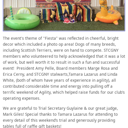
The event's theme of "Fiesta" was reflected in cheerful, bright
decor which included a photo op area! Dogs of many breeds,
including Scottish Terriers, were on hand to compete. STCGNY
members who volunteered to help acknowledged that it was a lot
of work, but well worth it to result in such a fun and successful
event! President Amy Pelle, Board members Marge Rosa and
Erica Cerny, and STCGNY stalwarts,Tamara Lazarus and Linda
White, (both of whom have years of experience in agility), all
contributed considerable time and energy into pulling off a
terrific weekend of Agility, which helped raise funds for our club’s
operating expenses.
We are grateful to Trial Secretary Guylaine & our great judge,
Mark Giles! Special thanks to Tamara Lazarus for attending to
every detail of this weekend’s trial and generously providing
tables full of raffle gift baskets!