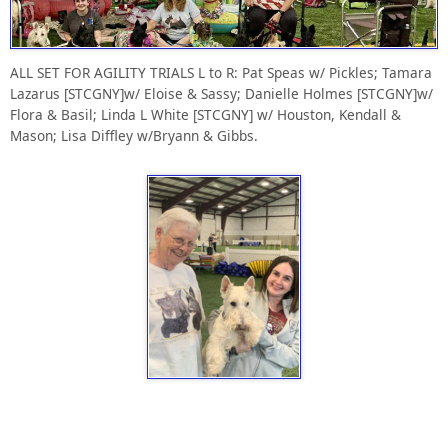
ALL SET FOR AGILITY TRIALS L to R: Pat Speas w/ Pickles; Tamara
Lazarus [STCGNY]w/ Eloise & Sassy; Danielle Holmes [STCGNY]w/
Flora & Basil; Linda L White [STCGNY] w/ Houston, Kendall &
Mason; Lisa Diffley w/Bryann & Gibbs.