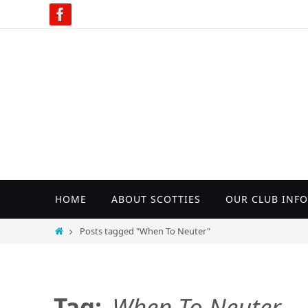
Skip
to
content
Skip
HOME
ABOUT SCOTTIES
OUR CLUB INFO
to
content
Home
Posts tagged "When To Neuter"
Tag:
When To Neuter