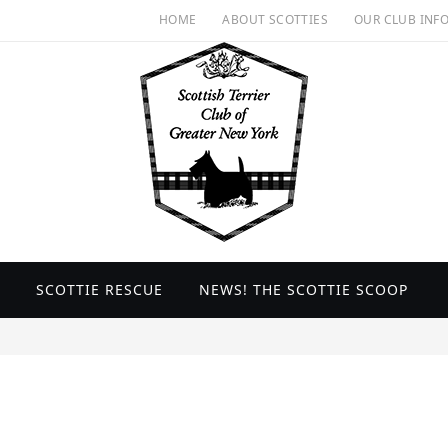
HOME
ABOUT SCOTTIES
OUR CLUB INF
SCOTTIE RESCUE
NEWS! THE SCOTTIE SCOOP