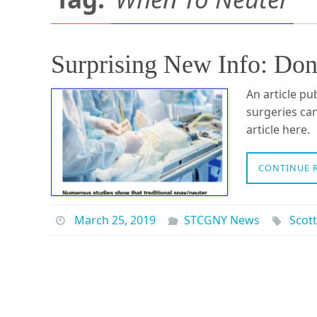
Surprising New Info: Don
An article pu
surgeries can
article here.
CONTINUE 
March 25, 2019
STCGNY News
Scott