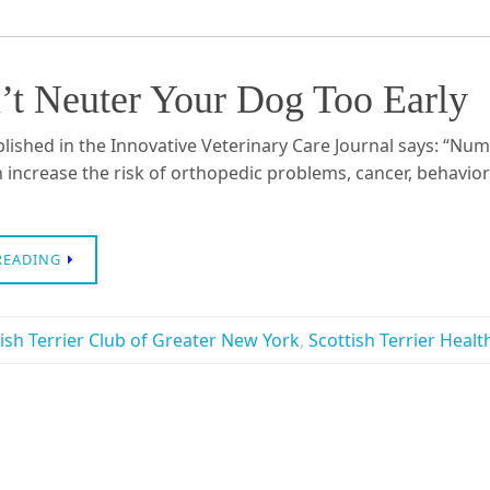
’t Neuter Your Dog Too Early
blished in the Innovative Veterinary Care Journal says: “Nu
 increase the risk of orthopedic problems, cancer, behavior
READING
ish Terrier Club of Greater New York
,
Scottish Terrier Healt