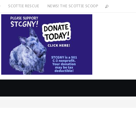
O
SCOTTIE RESCUE
NEWS! THE SCOTTIE SCOOP