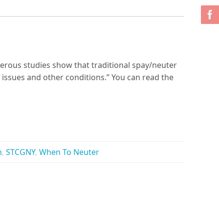
merous studies show that traditional spay/neuter
 issues and other conditions.” You can read the
h
,
STCGNY
,
When To Neuter