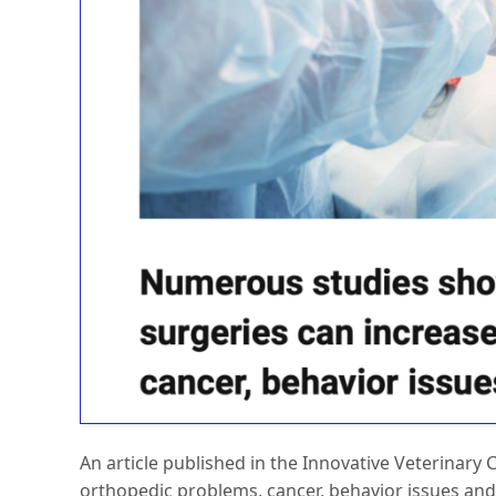
An article published in the Innovative Veterinary
orthopedic problems, cancer, behavior issues and