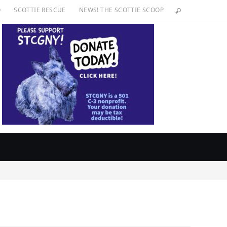
O
SCOTTIE RESCUE
NEWS! THE SCOTTIE SCOOP