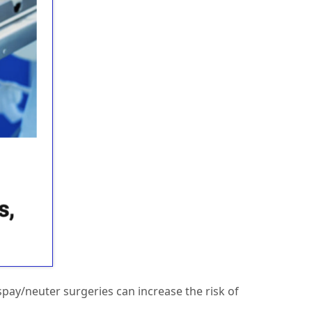
spay/neuter surgeries can increase the risk of