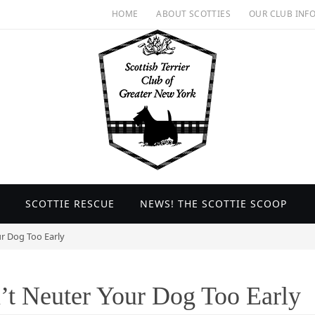
HOME
ABOUT SCOTTIES
OUR CLUB INF
SCOTTIE RESCUE
NEWS! THE SCOTTIE SCOOP
ur Dog Too Early
’t Neuter Your Dog Too Early