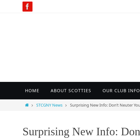
Skip
to
content
Skip
HOME
ABOUT SCOTTIES
OUR CLUB INFO
to
content
Home
STCGNY News
Surprising New Info: Don’t Neuter Yo
Surprising New Info: Don