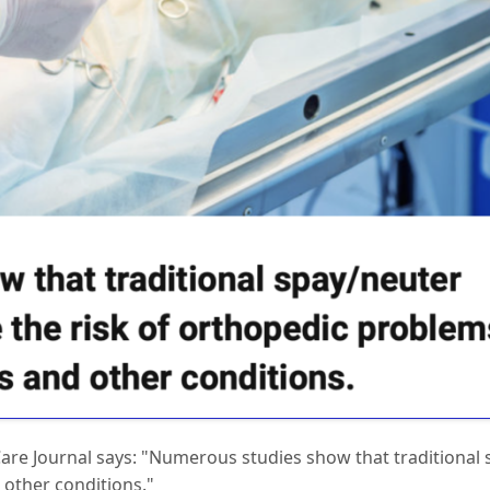
 Care Journal says: "Numerous studies show that traditional 
 other conditions."