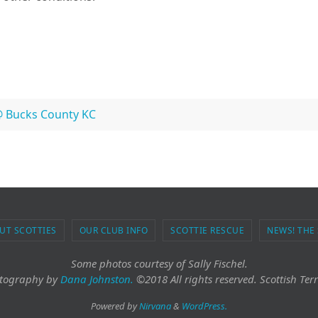
@ Bucks County KC
UT SCOTTIES
OUR CLUB INFO
SCOTTIE RESCUE
NEWS! THE
Some photos courtesy of Sally Fischel.
tography
by
Dana Johnston.
©2018 All rights reserved. Scottish Terr
Powered by
Nirvana
&
WordPress.