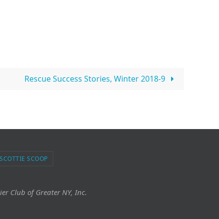
Rescue Success Stories, Winter 2018-9
 SCOTTIE SCOOP
ier Club of Greater NY, Inc.