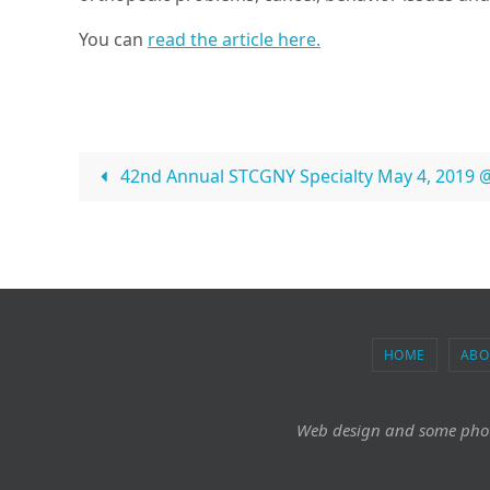
You can
read the article here.
42nd Annual STCGNY Specialty May 4, 2019 
HOME
ABO
Web design and some pho