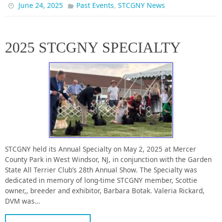
,
June 24, 2025
Past Events
STCGNY News
2025 STCGNY SPECIALTY
STCGNY held its Annual Specialty on May 2, 2025 at Mercer
County Park in West Windsor, NJ, in conjunction with the Garden
State All Terrier Club’s 28th Annual Show. The Specialty was
dedicated in memory of long-time STCGNY member, Scottie
owner,, breeder and exhibitor, Barbara Botak. Valeria Rickard,
DVM was…