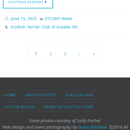
CONTINUE READING
June 15, 2025
STCGNY News
Scottish Terrier Club of Greater NY
1
2
3
›
»
HOME
ABOUT SCOTTIES
OUR CLUB INFO
SCOTTIE RESCUE
NEWS! THE SCOTTIE SCOOP
Some photos courtesy of Sally Fischel.
Web design and some photography
by
Dana Johnston.
©2018 All