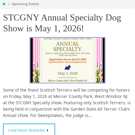
Home
Upcoming Events
STCGNY Annual Specialty Dog
Show is May 1, 2026!
Some of the finest Scottish Terriers will be competing for honors
on Friday, May 1, 2026 at Mercer County Park, West Windsor NJ
at the STCGNY Specialty show. Featuring only Scottish Terriers, is
being held in conjunction with the Garden State All Terrier Club’s
Annual show. For Sweepstakes, the judge is…
CONTINUE READING