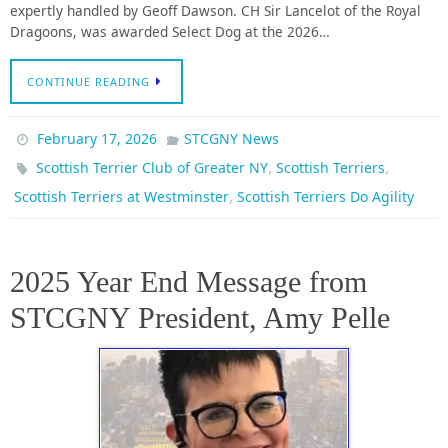
expertly handled by Geoff Dawson. CH Sir Lancelot of the Royal
Dragoons, was awarded Select Dog at the 2026…
CONTINUE READING
February 17, 2026
STCGNY News
,
,
Scottish Terrier Club of Greater NY
Scottish Terriers
,
Scottish Terriers at Westminster
Scottish Terriers Do Agility
2025 Year End Message from
STCGNY President, Amy Pelle