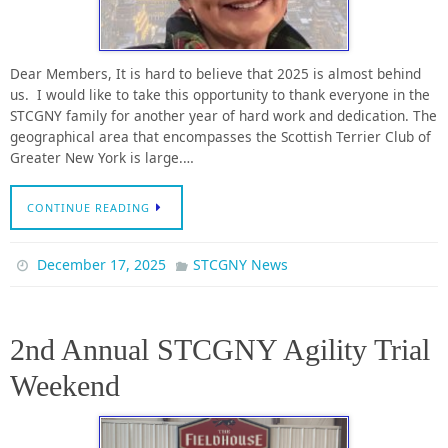
Dear Members, It is hard to believe that 2025 is almost behind
us. I would like to take this opportunity to thank everyone in the
STCGNY family for another year of hard work and dedication. The
geographical area that encompasses the Scottish Terrier Club of
Greater New York is large.…
CONTINUE READING
December 17, 2025
STCGNY News
2nd Annual STCGNY Agility Trial
Weekend