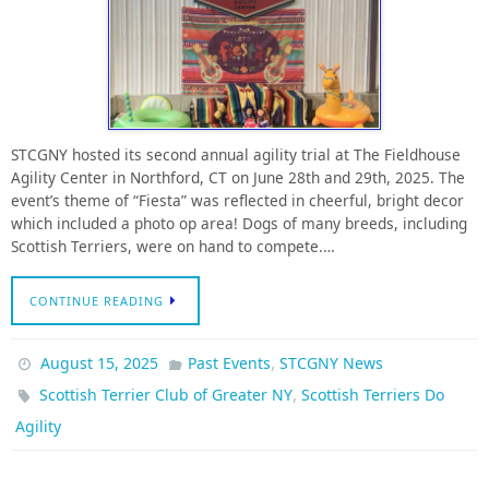
STCGNY hosted its second annual agility trial at The Fieldhouse
Agility Center in Northford, CT on June 28th and 29th, 2025. The
event’s theme of “Fiesta” was reflected in cheerful, bright decor
which included a photo op area! Dogs of many breeds, including
Scottish Terriers, were on hand to compete.…
CONTINUE READING
,
August 15, 2025
Past Events
STCGNY News
,
Scottish Terrier Club of Greater NY
Scottish Terriers Do
Agility