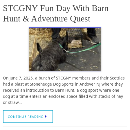
STCGNY Fun Day With Barn
Hunt & Adventure Quest
On June 7, 2025, a bunch of STCGNY members and their Scotties
had a blast at Stonehedge Dog Sports in Andover NJ where they
received an introduction to Barn Hunt, a dog sport where one
dog at a time enters an enclosed space filled with stacks of hay
or straw…
CONTINUE READING