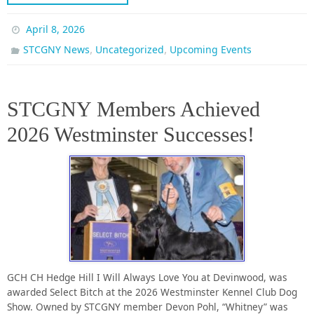
April 8, 2026
,
,
STCGNY News
Uncategorized
Upcoming Events
STCGNY Members Achieved
2026 Westminster Successes!
GCH CH Hedge Hill I Will Always Love You at Devinwood, was
awarded Select Bitch at the 2026 Westminster Kennel Club Dog
Show. Owned by STCGNY member Devon Pohl, “Whitney” was