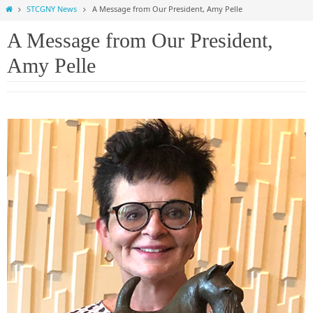
Home
STCGNY News
A Message from Our President, Amy Pelle
A Message from Our President,
Amy Pelle