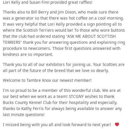
Lori Kelly and Susan Finn provided great raffles!
Thanks also to Bill Berry and Jim Dixon, who made sure there
was a generator so that there was hot coffee on a cool morning.
It was very helpful that Lori Kelly provided a sign pointing all to
where the Scottish Terriers would be! To those who wore buttons
that the club had ordered stating "ASK ME ABOUT SCOTTISH
TERRIERS" thank you for answering questions and explaining ring
procedure to newcomers. Those first questions answered with
kindness are so important.
Thank you to all of our exhibitors for joining us. Your Scotties are
all part of the future of the breed that we love so dearly.
Welcome to Tambre Knox our newest member!
I'm so proud to be a member of this wonderful club. We are at
our best when we work as a team! STCGNY wishes to thank
Bucks County Kennel Club for their hospitality and especially,
thanks to Kathy Ferris for always being available to answer any
last minute questions!
I missed being with you all and look forward to next year!