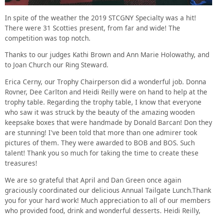
In spite of the weather the 2019 STCGNY Specialty was a hit!
There were 31 Scotties present, from far and wide! The
competition was top notch.
Thanks to our judges Kathi Brown and Ann Marie Holowathy, and
to Joan Church our Ring Steward.
Erica Cerny, our Trophy Chairperson did a wonderful job. Donna
Rovner, Dee Carlton and Heidi Reilly were on hand to help at the
trophy table. Regarding the trophy table, I know that everyone
who saw it was struck by the beauty of the amazing wooden
keepsake boxes that were handmade by Donald Barcan! Don they
are stunning! I've been told that more than one admirer took
pictures of them. They were awarded to BOB and BOS. Such
talent! Thank you so much for taking the time to create these
treasures!
We are so grateful that April and Dan Green once again
graciously coordinated our delicious Annual Tailgate Lunch.Thank
you for your hard work! Much appreciation to all of our members
who provided food, drink and wonderful desserts. Heidi Reilly,