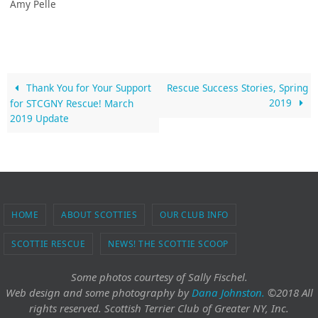
Amy Pelle
Thank You for Your Support
Rescue Success Stories, Spring
2019
for STCGNY Rescue! March
2019 Update
HOME
ABOUT SCOTTIES
OUR CLUB INFO
SCOTTIE RESCUE
NEWS! THE SCOTTIE SCOOP
Some photos courtesy of Sally Fischel.
Web design and some photography
by
Dana Johnston.
©2018 All
rights reserved. Scottish Terrier Club of Greater NY, Inc.