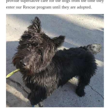
provide superlative care for the dogs from the time they
enter our Rescue program until they are adopted.