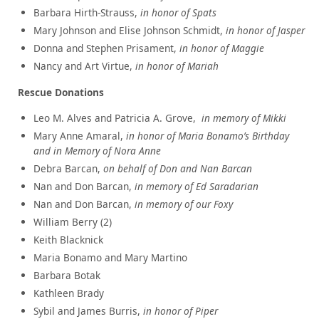
Barbara Hirth-Strauss,
in honor of Spats
Mary Johnson and Elise Johnson Schmidt,
in honor of Jasper
Donna and Stephen Prisament
,
in honor of
Maggie
Nancy and Art Virtue,
in honor of Mariah
Rescue Donations
Leo M. Alves and Patricia A. Grove,
i
n memory of Mikki
Mary Anne Amaral,
in honor of Maria Bonamo’s Birthday
and in Memory of Nora Anne
Debra Barcan,
on behalf of Don and Nan Barcan
Nan and Don Barcan,
in memory of Ed Saradarian
Nan and Don Barcan,
in memory of our Foxy
William Berry (2)
Keith Blacknick
Maria Bonamo and Mary Martino
Barbara Botak
Kathleen Brady
Sybil and James Burris,
in honor of Piper