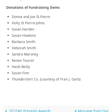
Donations of Fundraising Items
Donna and Joe St.Pierre
Holly St Pierre-Johns
Susan Harden
Susan Hawkins
Barbara Smith
Deborah Smith
Sandra Maroney
Renee Touriel
Heidi Reilly
Susan Finn
Thundershirt Co. (courtesy of Fran J. Garb)
STCGNY Presents Awards
A Message from Our