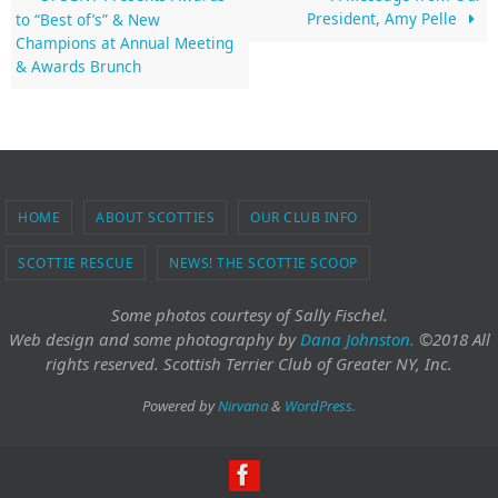
President, Amy Pelle
to “Best of’s” & New
Champions at Annual Meeting
& Awards Brunch
HOME
ABOUT SCOTTIES
OUR CLUB INFO
SCOTTIE RESCUE
NEWS! THE SCOTTIE SCOOP
Some photos courtesy of Sally Fischel.
Web design and some photography
by
Dana Johnston.
©2018 All
rights reserved. Scottish Terrier Club of Greater NY, Inc.
Powered by
Nirvana
&
WordPress.