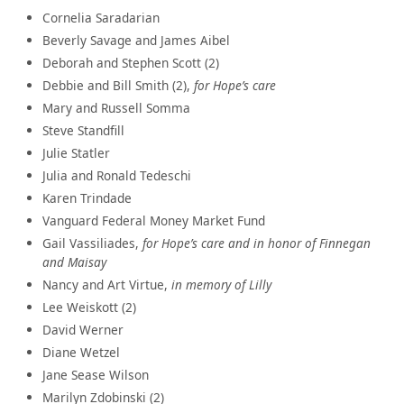
Cornelia Saradarian
Beverly Savage and James Aibel
Deborah and Stephen Scott (2)
Debbie and Bill Smith (2),
for Hope’s care
Mary and Russell Somma
Steve Standfill
Julie Statler
Julia and Ronald Tedeschi
Karen Trindade
Vanguard Federal Money Market Fund
Gail Vassiliades,
for Hope’s care and in honor of Finnegan
and Maisay
Nancy and Art Virtue,
in memory of Lilly
Lee Weiskott (2)
David Werner
Diane Wetzel
Jane Sease Wilson
Marilyn Zdobinski (2)