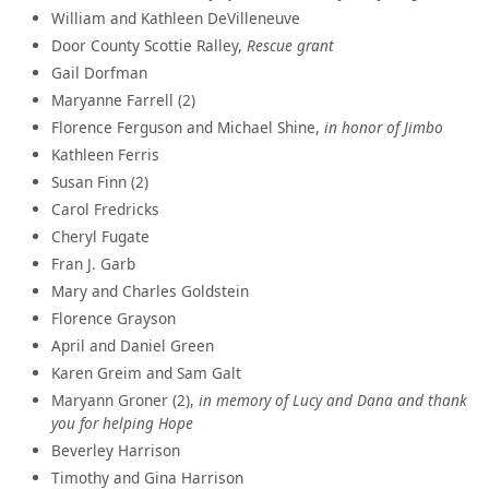
William and Kathleen DeVilleneuve
Door County Scottie Ralley,
Rescue grant
Gail Dorfman
Maryanne Farrell (2)
Florence Ferguson and Michael Shine,
in honor of Jimbo
Kathleen Ferris
Susan Finn (2)
Carol Fredricks
Cheryl Fugate
Fran J. Garb
Mary and Charles Goldstein
Florence Grayson
April and Daniel Green
Karen Greim and Sam Galt
Maryann Groner (2),
in memory of Lucy and Dana and thank
you for helping Hope
Beverley Harrison
Timothy and Gina Harrison