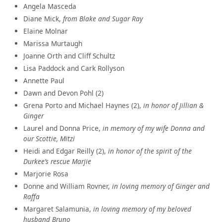
Angela Masceda
Diane Mick,
from Blake and Sugar Ray
Elaine Molnar
Marissa Murtaugh
Joanne Orth and Cliff Schultz
Lisa Paddock and Cark Rollyson
Annette Paul
Dawn and Devon Pohl (2)
Grena Porto and Michael Haynes (2),
in honor of Jillian &
Ginger
Laurel and Donna Price,
in memory of my wife Donna and
our Scottie, Mitzi
Heidi and Edgar Reilly (2),
in honor of the spirit of the
Durkee’s rescue Marjie
Marjorie Rosa
Donne and William Rovner,
in loving memory of Ginger and
Raffa
Margaret Salamunia,
in loving memory of my beloved
husband Bruno