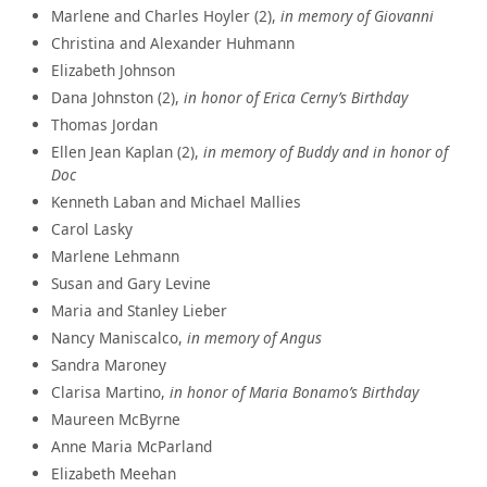
Marlene and Charles Hoyler (2),
in memory of Giovanni
Christina and Alexander Huhmann
Elizabeth Johnson
Dana Johnston (2),
in honor of Erica Cerny’s Birthday
Thomas Jordan
Ellen Jean Kaplan (2),
in memory of Buddy and in honor of
Doc
Kenneth Laban and Michael Mallies
Carol Lasky
Marlene Lehmann
Susan and Gary Levine
Maria and Stanley Lieber
Nancy Maniscalco,
in memory of Angus
Sandra Maroney
Clarisa Martino,
in honor of Maria Bonamo’s Birthday
Maureen McByrne
Anne Maria McParland
Elizabeth Meehan