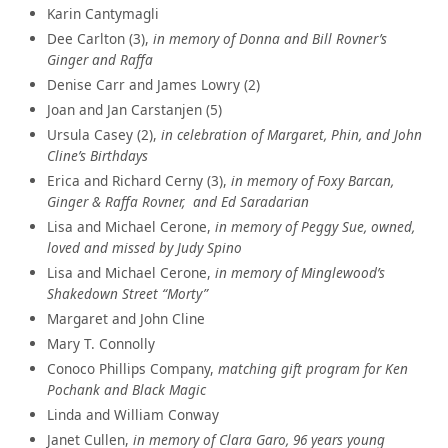
Karin Cantymagli
Dee Carlton (3),
in memory of Donna and Bill Rovner’s
Ginger and Raffa
Denise Carr and James Lowry (2)
Joan and Jan Carstanjen (5)
Ursula Casey (2),
in celebration of Margaret, Phin, and John
Cline’s Birthdays
Erica and Richard Cerny (3),
in memory of Foxy Barcan,
Ginger & Raffa Rovner, and Ed Saradarian
Lisa and Michael Cerone,
in memory of Peggy Sue, owned,
loved and missed by Judy Spino
Lisa and Michael Cerone,
in memory of Minglewood’s
Shakedown Street “Morty”
Margaret and John Cline
Mary T. Connolly
Conoco Phillips Company,
matching gift program for Ken
Pochank and Black Magic
Linda and William Conway
Janet Cullen,
in memory of Clara Garo, 96 years young