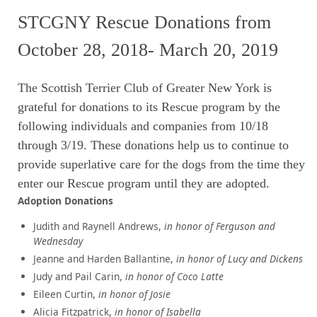
STCGNY Rescue Donations from
October 28, 2018- March 20, 2019
The Scottish Terrier Club of Greater New York is
grateful
for donations to its Rescue program by the
following individuals and companies from 10/18
through 3/19. These donations help us to continue to
provide superlative care for the dogs from the time they
enter our Rescue program until they are adopted.
Adoption Donations
Judith and Raynell Andrews,
in honor of Ferguson and
Wednesday
Jeanne and Harden Ballantine,
in honor of Lucy and Dickens
Judy and Pail Carin,
in honor of Coco Latte
Eileen Curtin,
in honor of Josie
Alicia Fitzpatrick,
in honor of Isabella