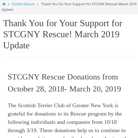
Home
Scottie Rescue
Thank You for Your Support for STCGNY Rescue! March 2019
Update
Thank You for Your Support for
STCGNY Rescue! March 2019
Update
STCGNY Rescue Donations from
October 28, 2018- March 20, 2019
The Scottish Terrier Club of Greater New York is
grateful
for donations to its Rescue program by the
following individuals and companies from 10/18
through 3/19. These donations help us to continue to