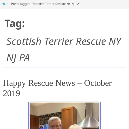
Home
Posts tagged "Scottish Terrier Rescue NY NJ PA"
Tag:
Scottish Terrier Rescue NY
NJ PA
Happy Rescue News – October
2019