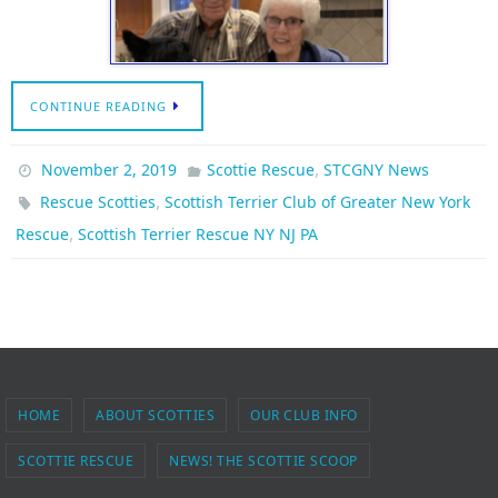
CONTINUE READING
,
November 2, 2019
Scottie Rescue
STCGNY News
,
Rescue Scotties
Scottish Terrier Club of Greater New York
,
Rescue
Scottish Terrier Rescue NY NJ PA
HOME
ABOUT SCOTTIES
OUR CLUB INFO
SCOTTIE RESCUE
NEWS! THE SCOTTIE SCOOP