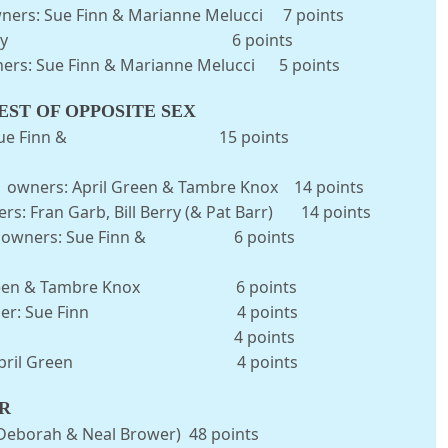
wners: Sue Finn & Marianne Melucci 7 points
wner: Bill Berry 6 points
wners: Sue Finn & Marianne Melucci 5 points
ST OF OPPOSITE SEX
 owner: Sue Finn & 15 points
ns owners: April Green & Tambre Knox 14 points
s: Fran Garb, Bill Berry (& Pat Barr) 14 points
Powers owners: Sue Finn & 6 points
April Green & Tambre Knox 6 points
umble owner: Sue Finn 4 points
wner: Bill Berry 4 points
ic owner: April Green 4 points
R
Deborah & Neal Brower) 48 points