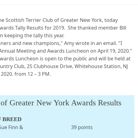
e Scottish Terrier Club of Greater New York, today
rds Tally Results for 2019. She thanked member Bill
 keeping the tally this year.
inners and new champions," Amy wrote in an email. "I
r Annual Meeting and Awards Luncheon on April 19, 2020."
ards Luncheon is open to the public and will be held at
untry Club, 25 Clubhouse Drive, Whitehouse Station, NJ
 2020. from 12 – 3 PM.
b of Greater New York Awards Results
F BREED
 owner: Sue Finn & 39 points