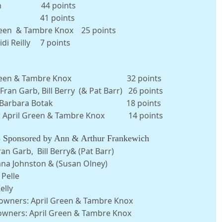
ue Finn 44 points
 Rosa 41 points
 Green & Tambre Knox 25 points
idi Reilly 7 points
 April Green & Tambre Knox 32 points
ran Garb, Bill Berry (& Pat Barr) 26 points
ichael & Barbara Botak 18 points
er: April Green & Tambre Knox 14 points
S
Sponsored by Ann & Arthur Frankewich
n Garb, Bill Berry& (Pat Barr)
na Johnston & (Susan Olney)
Pelle
lly
owners: April Green & Tambre Knox
 owners: April Green & Tambre Knox