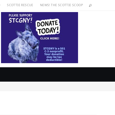
O
SCOTTIE RESCUE
NEWS! THE SCOTTIE SCOOP