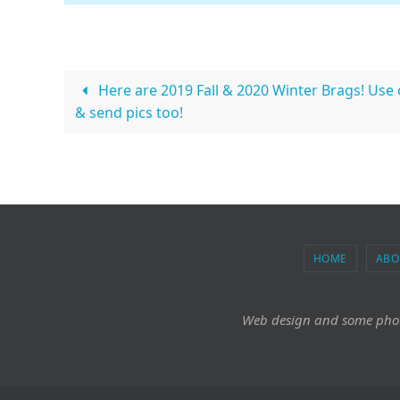
Here are 2019 Fall & 2020 Winter Brags! Use
& send pics too!
HOME
ABO
Web design and some pho