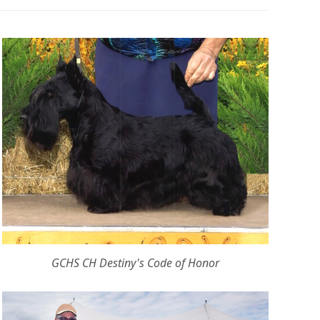
GCHS CH Destiny's Code of Honor