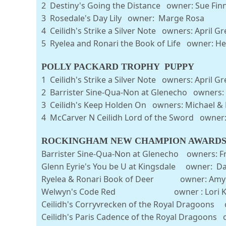
2 Destiny's Going the Distance owner: S
3 Rosedale's Day Lily owner: Marge
4 Ceilidh's Strike a Silver Note owners: April
5 Ryelea and Ronari the Book of Life owner: He
POLLY PACKARD TROPHY PUPPY
1 Ceilidh's Strike a Silver Note owners:
2 Barrister Sine-Qua-Non at Glenecho owners: F
3 Ceilidh's Keep Holden On owners: M
4 McCarver N Ceilidh Lord of the Sword own
ROCKINGHAM NEW CHAMPION AWARD
Barrister Sine-Qua-Non at Glenecho owners: Fra
Glenn Eyrie's You be U at Kingsdale owner: Da
Ryelea & Ronari Book of Deer owner: Amy 
Welwyn's Code Red owner : Lori Ke
Ceilidh's Corryvrecken of the Royal Dragoons 
Ceilidh's Paris Cadence of the Royal Dragoons