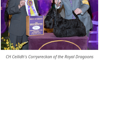
CH Ceilidh's Corryvreckan of the Royal Dragoons