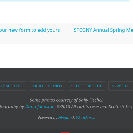
 our new form to add yours
STCGNY Annual Spring Mee
UT SCOTTIES
OUR CLUB INFO
SCOTTIE RESCUE
NEWS! THE
Some photos courtesy of Sally Fischel.
tography
by
Dana Johnston.
©2018 All rights reserved. Scottish Terr
Powered by
Nirvana
&
WordPress.