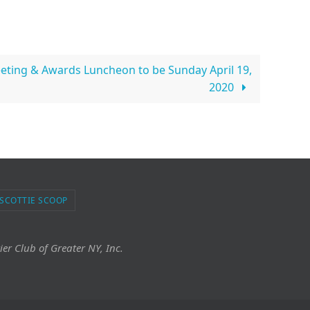
ting & Awards Luncheon to be Sunday April 19,
2020
 SCOTTIE SCOOP
ier Club of Greater NY, Inc.