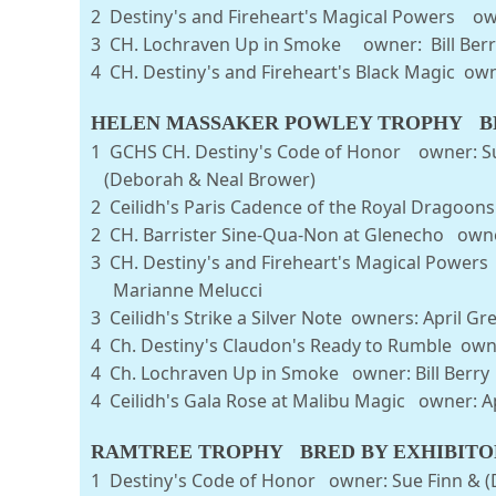
2 Destiny's and Fireheart's Magical Powers o
3 CH. Lochraven Up in Smoke o
4 CH. Destiny's and Fireheart's Black Magic o
HELEN MASSAKER POWLEY TROPHY BE
1 GCHS CH. Destiny's Code of Honor
(Deborah & Neal Brower)
2 Ceilidh's Paris Cadence of the Royal Dragoo
2 CH. Barrister Sine-Qua-Non at Glenecho owner
3 CH. Destiny's and Fireheart's Magical 
Marianne Melucci
3 Ceilidh's Strike a Silver Note owners: 
4 Ch. Destiny's Claudon's Ready to R
4 Ch. Lochraven Up in Smoke o
4 Ceilidh's Gala Rose at Malibu Mag
RAMTREE TROPHY BRED BY EXHIBITO
1 Destiny's Code of Honor owner: Sue Finn & (