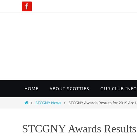
Skip
to
content
Skip
HOME
ABOUT SCOTTIES
OUR CLUB INFO
to
content
Home
STCGNY News
STCGNY Awards Results for 2019 Are H
STCGNY Awards Results 