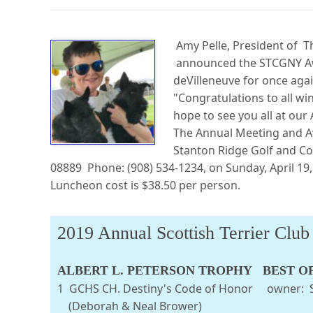
Amy Pelle, President of Th
announced the STCGNY Awa
deVilleneuve for once again
"Congratulations to all w
hope to see you all at ou
The Annual Meeting and Aw
Stanton Ridge Golf and Co
08889 Phone: (908) 534-1234, on Sunday, April 19,
Luncheon cost is $38.50 per person.
2019 Annual Scottish Terrier Clu
ALBERT L. PETERSON TROPHY BEST O
1 GCHS CH. Destiny's Code of Honor
(Deborah & Neal Brower)