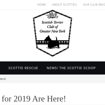
HOME
ABOUT SCOTTIES
OUR CLUB INF
SCOTTIE RESCUE
NEWS! THE SCOTTIE SCOOP
ere!
for 2019 Are Here!