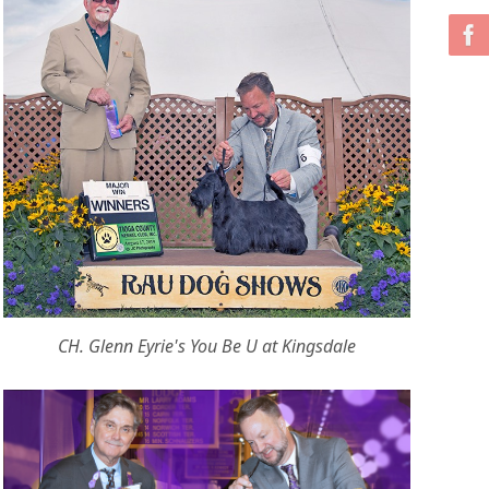
CH. Glenn Eyrie's You Be U at Kingsdale