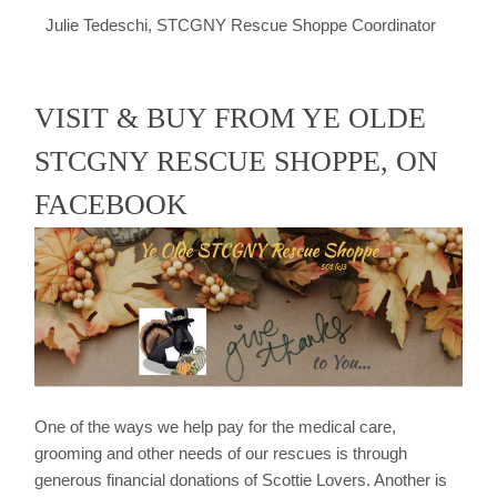
Julie Tedeschi, STCGNY Rescue Shoppe Coordinator
VISIT & BUY FROM YE OLDE
STCGNY RESCUE SHOPPE, ON
FACEBOOK
One of the ways we help pay for the medical care,
grooming and other needs of our rescues is through
generous financial donations of Scottie Lovers. Another is