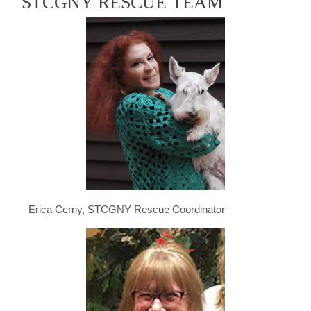
STCGNY RESCUE TEAM
Erica Cerny, STCGNY Rescue Coordinator