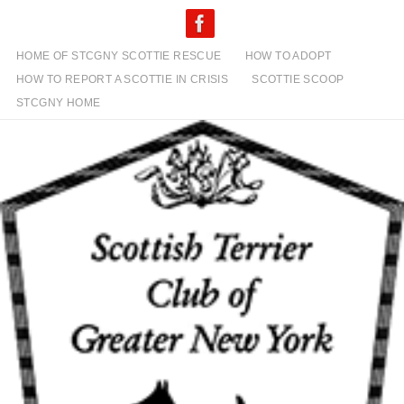
Skip
to
content
HOME OF STCGNY SCOTTIE RESCUE
HOW TO ADOPT
HOW TO REPORT A SCOTTIE IN CRISIS
SCOTTIE SCOOP
STCGNY HOME