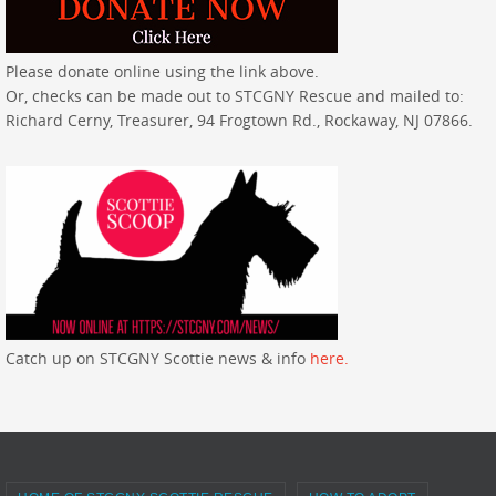
Please donate online using the link above.
Or, checks can be made out to STCGNY Rescue and mailed to:
Richard Cerny, Treasurer, 94 Frogtown Rd., Rockaway, NJ 07866.
Catch up on STCGNY Scottie news & info
here.