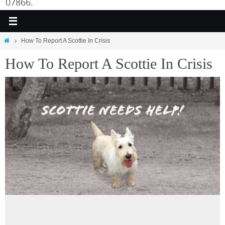
07866.
Home
How To Report A Scottie In Crisis
How To Report A Scottie In Crisis