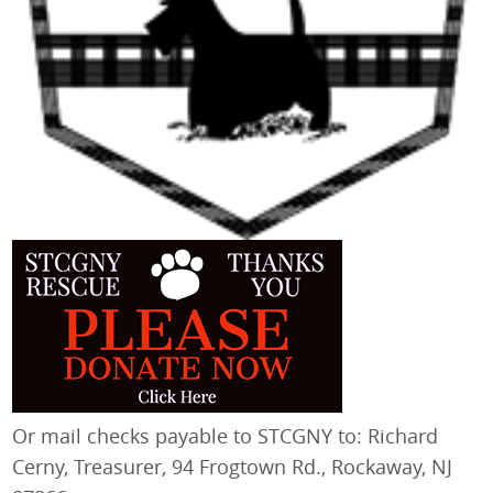
Or mail checks payable to STCGNY to: Richard
Cerny, Treasurer, 94 Frogtown Rd., Rockaway, NJ