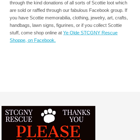
through the kind donations of all sorts of Scottie loot which
are sold or raffled through our fabulous Facebook group. If
you have Scottie memorabilia, clothing, jewelry, art, crafts,
handbags, lawn signs, figurines, or if you collect Scottie
stuff, come shop online at
Ye Olde STCGNY Rescue
Shoppe, on Facebook.