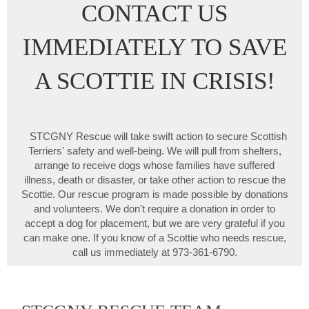
CONTACT US
IMMEDIATELY TO SAVE
A SCOTTIE IN CRISIS!
STCGNY Rescue will take swift action to secure Scottish
Terriers' safety and well-being. We will pull from shelters,
arrange to receive dogs whose families have suffered
illness, death or disaster, or take other action to rescue the
Scottie. Our rescue program is made possible by donations
and volunteers. We don't require a donation in order to
accept a dog for placement, but we are very grateful if you
can make one. If you know of a Scottie who needs rescue,
call us immediately at 973-361-6790.