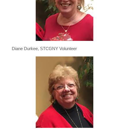
Diane Durkee, STCGNY Volunteer