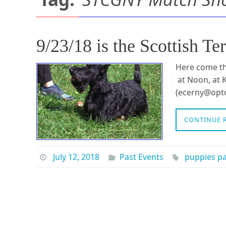
9/23/18 is the Scottish
Here come th
at Noon, at K
(ecerny@opto
CONTINUE 
July 12, 2018
Past Events
puppies p