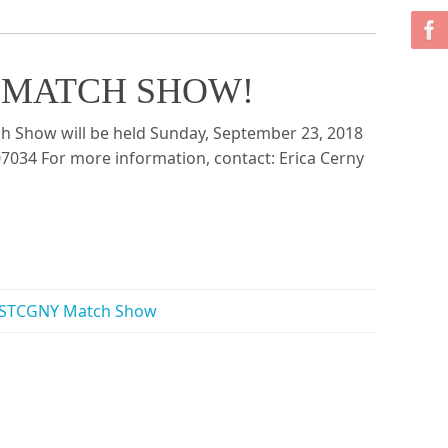
 York MATCH SHOW!
ch Show will be held Sunday, September 23, 2018
 07034 For more information, contact: Erica Cerny
STCGNY Match Show