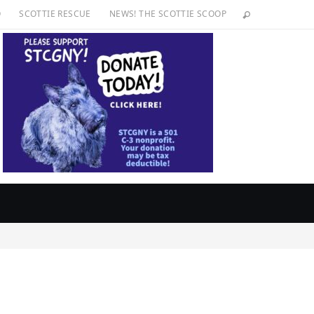
O
SCOTTIE RESCUE
NEWS! THE SCOTTIE SCOOP