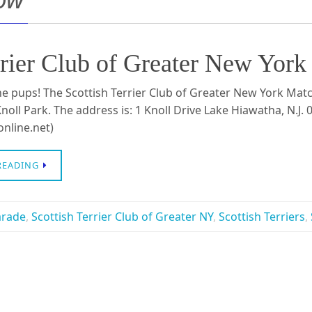
 Terrier Club of Greater New
e pups! The Scottish Terrier Club of Greater New York Mat
noll Park. The address is: 1 Knoll Drive Lake Hiawatha, N.J.
nline.net)
READING
arade
,
Scottish Terrier Club of Greater NY
,
Scottish Terriers
,