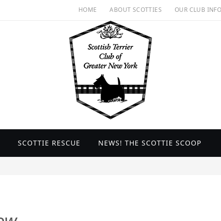
HOME
ABOUT SCOTTIES
OUR CLUB INF
SCOTTIE RESCUE
NEWS! THE SCOTTIE SCOOP
ow