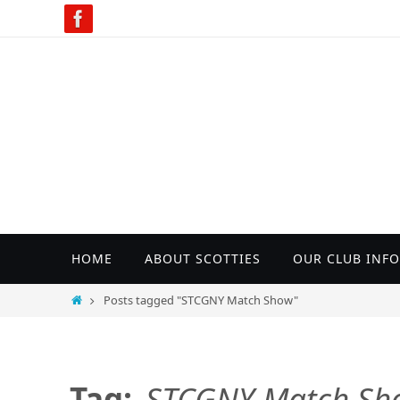
Skip
to
content
Skip
HOME
ABOUT SCOTTIES
OUR CLUB INFO
to
content
Home
Posts tagged "STCGNY Match Show"
Tag:
STCGNY Match Sh