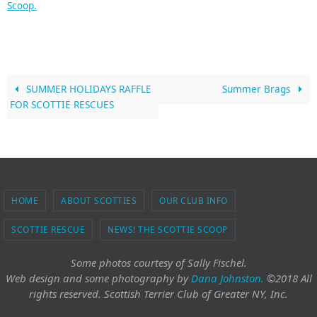
Scoop.
SUMMER HOLIDAYS RAFFLE
Summer Brags
FOR SCOTTIE RESCUES
HOME
ABOUT SCOTTIES
OUR CLUB INFO
SCOTTIE RESCUE
NEWS! THE SCOTTIE SCOOP
Some photos courtesy of Sally Fischel.
Web design and some photography
by
Dana Johnston.
©2018 All
rights reserved. Scottish Terrier Club of Greater NY, Inc.