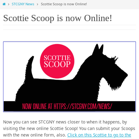
Home
STCGNY News
Scottie Scoop is now Online!
Scottie Scoop is now Online!
Now you can see STCGNY news closer to when it happens, by
visiting the new online Scottie Scoop! You can submit your Scoops
with the new online form, also.
Click on this Scottie to go to the