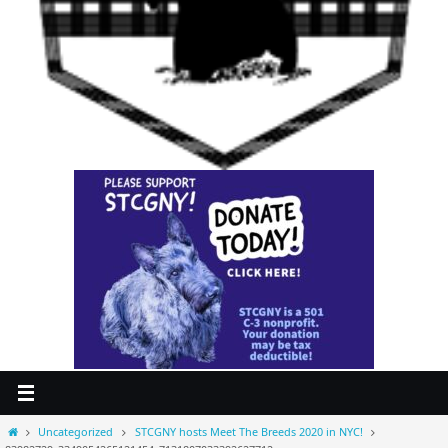
Home
Uncategorized
STCGNY hosts Meet The Breeds 2020 in NYC!