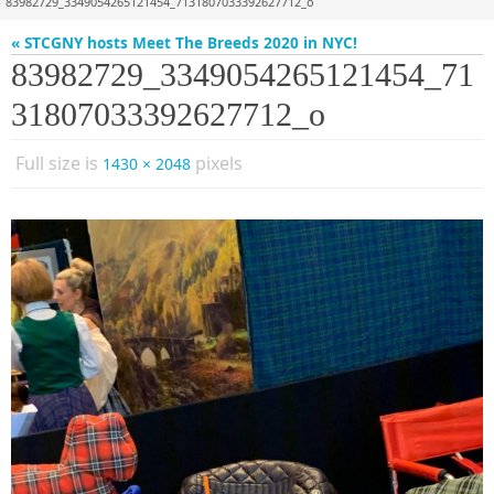
83982729_3349054265121454_7131807033392627712_o
« STCGNY hosts Meet The Breeds 2020 in NYC!
83982729_3349054265121454_71
31807033392627712_o
Full size is
pixels
1430 × 2048