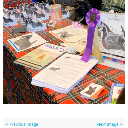
Previous image
Next image