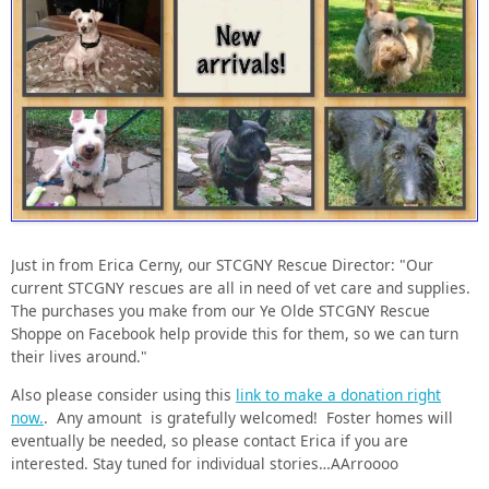
Just in from Erica Cerny, our STCGNY Rescue Director: "Our
current STCGNY rescues are all in need of vet care and supplies.
The purchases you make from our Ye Olde STCGNY Rescue
Shoppe on Facebook help provide this for them, so we can turn
their lives around."
Also please consider using this
link to make a donation right
now.
. Any amount is gratefully welcomed! Foster homes will
eventually be needed, so please contact Erica if you are
interested. Stay tuned for individual stories…AArroooo