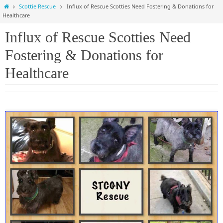
Home
Scottie Rescue
Influx of Rescue Scotties Need Fostering & Donations for
Healthcare
Influx of Rescue Scotties Need
Fostering & Donations for
Healthcare