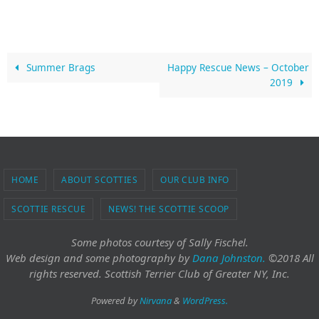
Summer Brags
Happy Rescue News – October
2019
HOME
ABOUT SCOTTIES
OUR CLUB INFO
SCOTTIE RESCUE
NEWS! THE SCOTTIE SCOOP
Some photos courtesy of Sally Fischel.
Web design and some photography
by
Dana Johnston.
©2018 All
rights reserved. Scottish Terrier Club of Greater NY, Inc.
Powered by
Nirvana
&
WordPress.