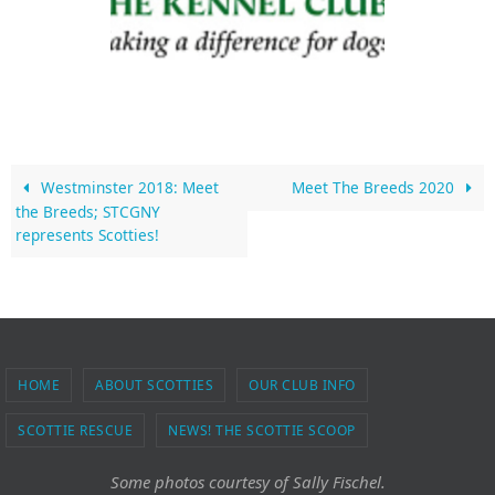
Westminster 2018: Meet
Meet The Breeds 2020
the Breeds; STCGNY
represents Scotties!
HOME
ABOUT SCOTTIES
OUR CLUB INFO
SCOTTIE RESCUE
NEWS! THE SCOTTIE SCOOP
Some photos courtesy of Sally Fischel.