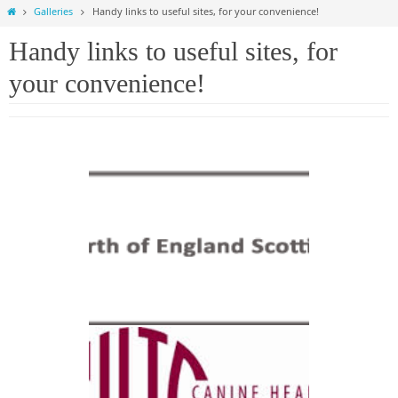
Home
Galleries
Handy links to useful sites, for your convenience!
Handy links to useful sites, for
your convenience!