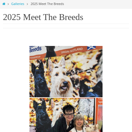
Home
Galleries
2025 Meet The Breeds
2025 Meet The Breeds