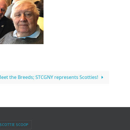
eet the Breeds; STCGNY represents Scotties!
 SCOTTIE SCOOP