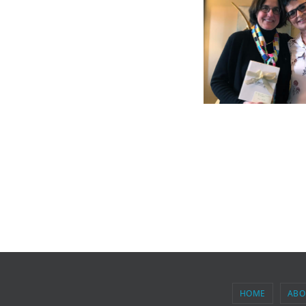
HOME
ABO