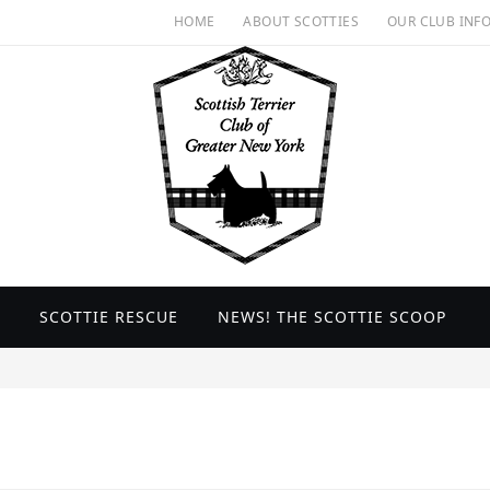
HOME
ABOUT SCOTTIES
OUR CLUB INF
SCOTTIE RESCUE
NEWS! THE SCOTTIE SCOOP