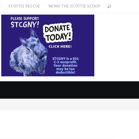
O
SCOTTIE RESCUE
NEWS! THE SCOTTIE SCOOP