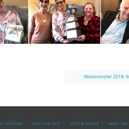
Westminster 2018: M
UT SCOTTIES
OUR CLUB INFO
SCOTTIE RESCUE
NEWS! THE