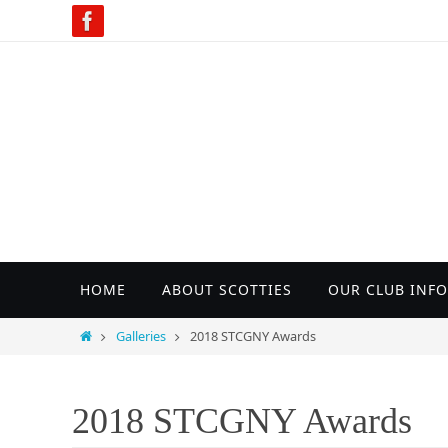
Skip
to
content
Skip
HOME
ABOUT SCOTTIES
OUR CLUB INFO
to
content
Home
Galleries
2018 STCGNY Awards
2018 STCGNY Awards